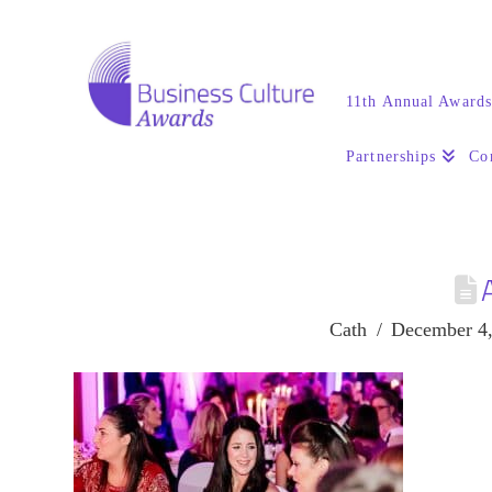
11th Annual Award
Partnerships
Co
Cath
December 4