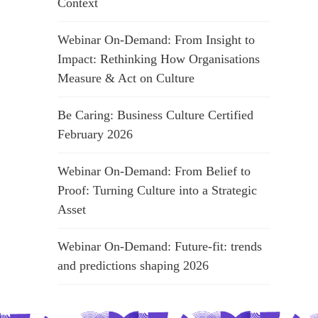
Context
Webinar On-Demand: From Insight to
Impact: Rethinking How Organisations
Measure & Act on Culture
Be Caring: Business Culture Certified
February 2026
Webinar On-Demand: From Belief to
Proof: Turning Culture into a Strategic
Asset
Webinar On-Demand: Future-fit: trends
and predictions shaping 2026