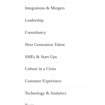
Integrations & Mergers
Leadership
Consultancy
Next Generation Talent
SMEs & Start-Ups
Culture in a Crisis
Customer Experience
Technology & Analytics