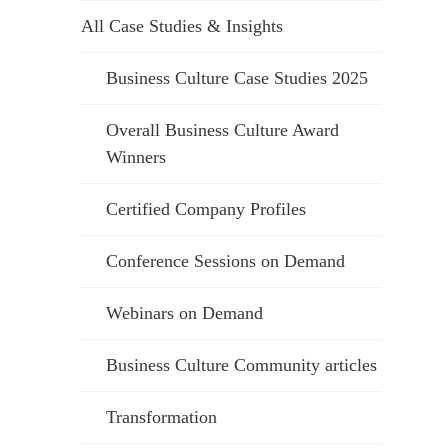
All Case Studies & Insights
Business Culture Case Studies 2025
Overall Business Culture Award
Winners
Certified Company Profiles
Conference Sessions on Demand
Webinars on Demand
Business Culture Community articles
Transformation