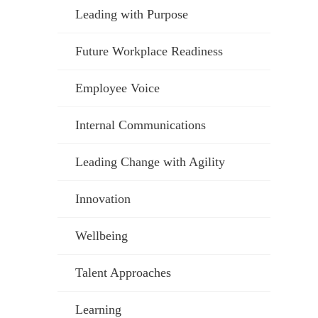
Leading with Purpose
Future Workplace Readiness
Employee Voice
Internal Communications
Leading Change with Agility
Innovation
Wellbeing
Talent Approaches
Learning