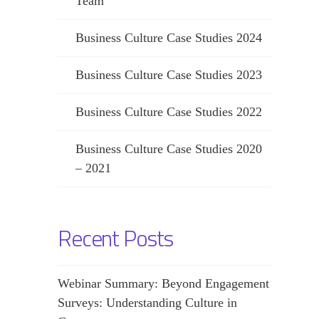
Team
Business Culture Case Studies 2024
Business Culture Case Studies 2023
Business Culture Case Studies 2022
Business Culture Case Studies 2020
– 2021
Recent Posts
Webinar Summary: Beyond Engagement
Surveys: Understanding Culture in