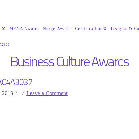
s
MENA Awards
Norge Awards
Certification
Insights & Ca
ntact
Business Culture Awards
AC4A3037
, 2018
Leave a Comment