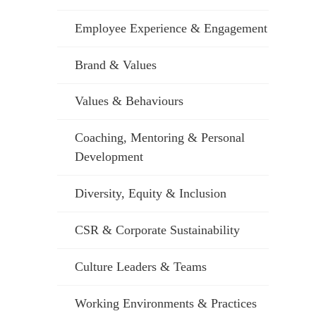
Employee Experience & Engagement
Brand & Values
Values & Behaviours
Coaching, Mentoring & Personal
Development
Diversity, Equity & Inclusion
CSR & Corporate Sustainability
Culture Leaders & Teams
Working Environments & Practices