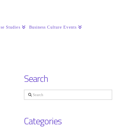
se Studies
Business Culture Events
Search
Search
Categories