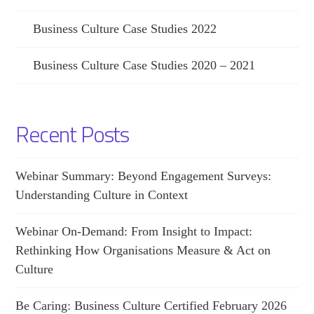
Business Culture Case Studies 2022
Business Culture Case Studies 2020 – 2021
Recent Posts
Webinar Summary: Beyond Engagement Surveys:
Understanding Culture in Context
Webinar On-Demand: From Insight to Impact:
Rethinking How Organisations Measure & Act on
Culture
Be Caring: Business Culture Certified February 2026