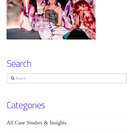
Search
Search
Categories
All Case Studies & Insights