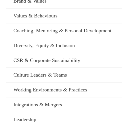
Brand & Values
Values & Behaviours
Coaching, Mentoring & Personal Development
Diversity, Equity & Inclusion
CSR & Corporate Sustainability
Culture Leaders & Teams
Working Environments & Practices
Integrations & Mergers
Leadership