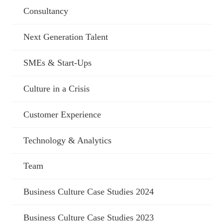
Consultancy
Next Generation Talent
SMEs & Start-Ups
Culture in a Crisis
Customer Experience
Technology & Analytics
Team
Business Culture Case Studies 2024
Business Culture Case Studies 2023