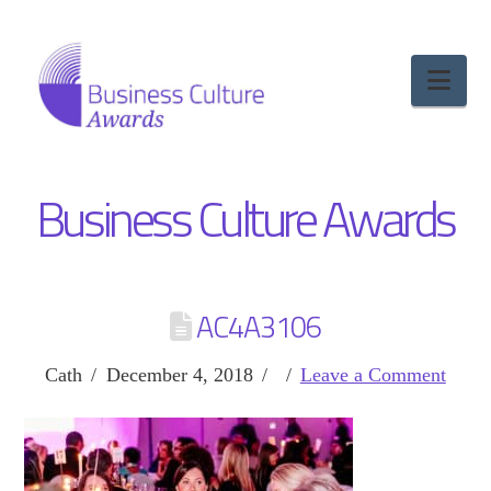
Nav
Business Culture Awards
AC4A3106
Cath
December 4, 2018
Leave a Comment