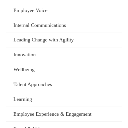
Employee Voice
Internal Communications
Leading Change with Agility
Innovation
Wellbeing
Talent Approaches
Learning
Employee Experience & Engagement