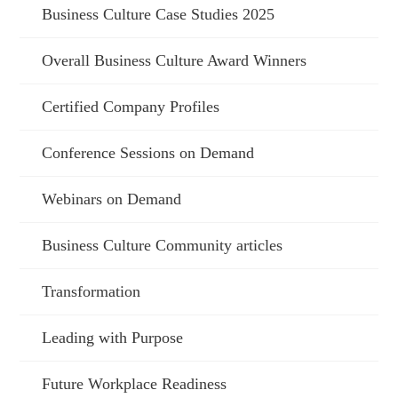
Business Culture Case Studies 2025
Overall Business Culture Award Winners
Certified Company Profiles
Conference Sessions on Demand
Webinars on Demand
Business Culture Community articles
Transformation
Leading with Purpose
Future Workplace Readiness