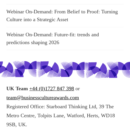
Webinar On-Demand: From Belief to Proof: Turning
Culture into a Strategic Asset
Webinar On-Demand: Future-fit: trends and
predictions shaping 2026
UK Team
+44 (0)1727 847 398
or
team@businesscultureawards.com
Registered Office: Starboard Thinking Ltd, 39 The
Metro Centre, Tolpits Lane, Watford, Herts, WD18
9SB, UK.