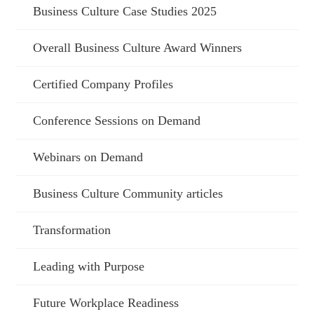
Business Culture Case Studies 2025
Overall Business Culture Award Winners
Certified Company Profiles
Conference Sessions on Demand
Webinars on Demand
Business Culture Community articles
Transformation
Leading with Purpose
Future Workplace Readiness