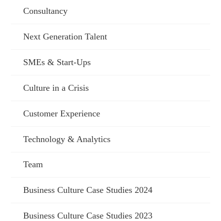
Consultancy
Next Generation Talent
SMEs & Start-Ups
Culture in a Crisis
Customer Experience
Technology & Analytics
Team
Business Culture Case Studies 2024
Business Culture Case Studies 2023