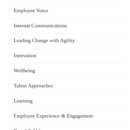
Employee Voice
Internal Communications
Leading Change with Agility
Innovation
Wellbeing
Talent Approaches
Learning
Employee Experience & Engagement