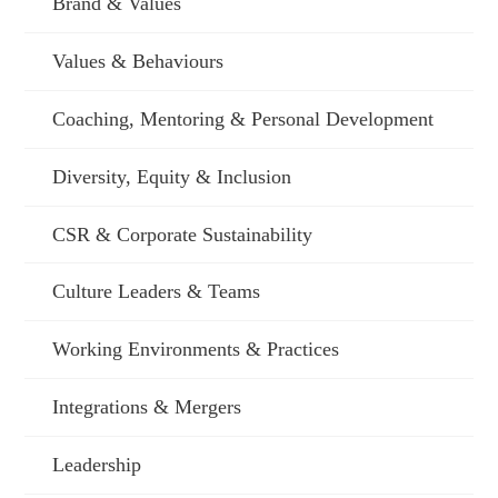
Brand & Values
Values & Behaviours
Coaching, Mentoring & Personal Development
Diversity, Equity & Inclusion
CSR & Corporate Sustainability
Culture Leaders & Teams
Working Environments & Practices
Integrations & Mergers
Leadership