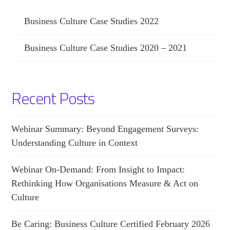
Business Culture Case Studies 2022
Business Culture Case Studies 2020 – 2021
Recent Posts
Webinar Summary: Beyond Engagement Surveys:
Understanding Culture in Context
Webinar On-Demand: From Insight to Impact:
Rethinking How Organisations Measure & Act on
Culture
Be Caring: Business Culture Certified February 2026