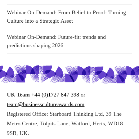
Webinar On-Demand: From Belief to Proof: Turning
Culture into a Strategic Asset
Webinar On-Demand: Future-fit: trends and
predictions shaping 2026
UK Team
+44 (0)1727 847 398
or
team@businesscultureawards.com
Registered Office: Starboard Thinking Ltd, 39 The
Metro Centre, Tolpits Lane, Watford, Herts, WD18
9SB, UK.