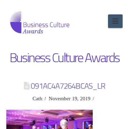
Nav
Business Culture Awards
091AC4A7264BCAS_LR
Cath
November 19, 2019