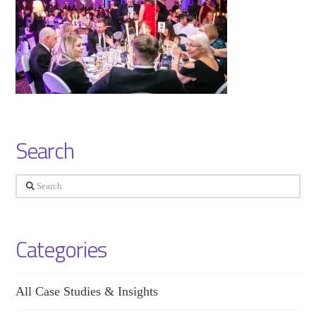
Search
Search
Categories
All Case Studies & Insights