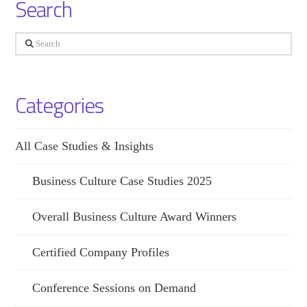
Search
Search
Categories
All Case Studies & Insights
Business Culture Case Studies 2025
Overall Business Culture Award Winners
Certified Company Profiles
Conference Sessions on Demand