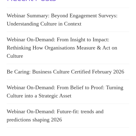
Webinar Summary: Beyond Engagement Surveys:
Understanding Culture in Context
Webinar On-Demand: From Insight to Impact:
Rethinking How Organisations Measure & Act on
Culture
Be Caring: Business Culture Certified February 2026
Webinar On-Demand: From Belief to Proof: Turning
Culture into a Strategic Asset
Webinar On-Demand: Future-fit: trends and
predictions shaping 2026