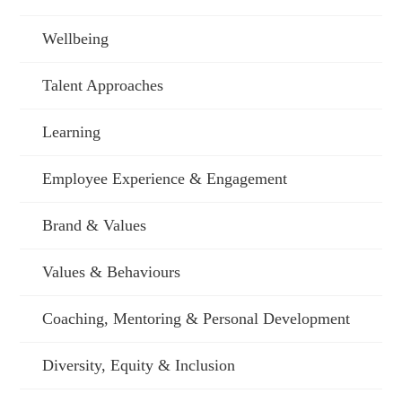
Wellbeing
Talent Approaches
Learning
Employee Experience & Engagement
Brand & Values
Values & Behaviours
Coaching, Mentoring & Personal Development
Diversity, Equity & Inclusion