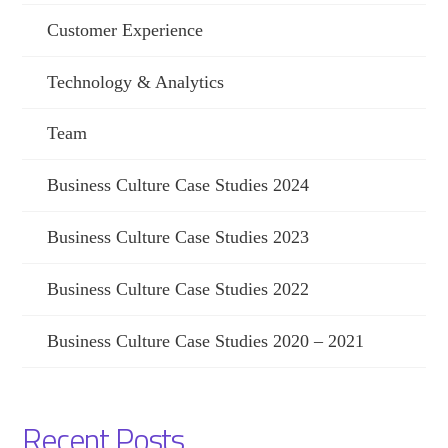
Customer Experience
Technology & Analytics
Team
Business Culture Case Studies 2024
Business Culture Case Studies 2023
Business Culture Case Studies 2022
Business Culture Case Studies 2020 – 2021
Recent Posts