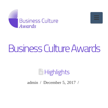
Nav
Business Culture Awards
Highlights
admin
December 5, 2017