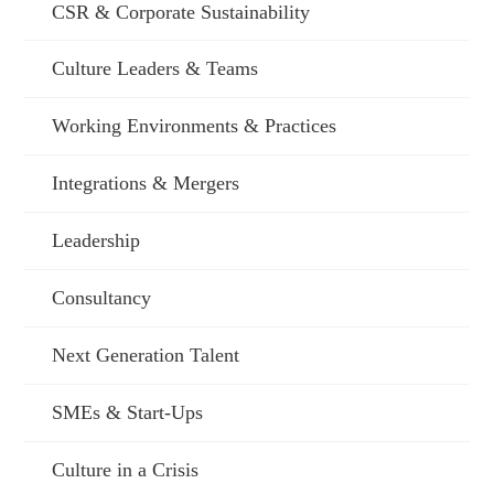
CSR & Corporate Sustainability
Culture Leaders & Teams
Working Environments & Practices
Integrations & Mergers
Leadership
Consultancy
Next Generation Talent
SMEs & Start-Ups
Culture in a Crisis