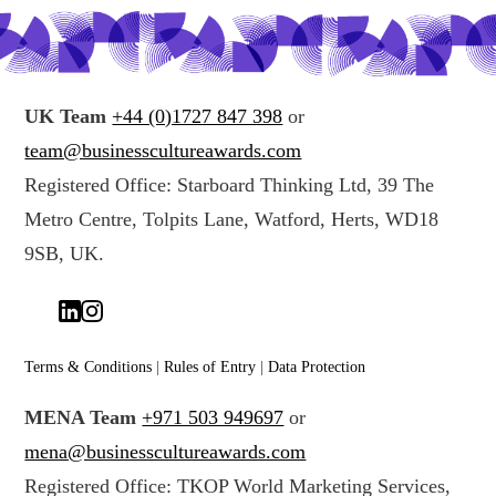
UK Team
+44 (0)1727 847 398
or
team@businesscultureawards.com
Registered Office: Starboard Thinking Ltd, 39 The
Metro Centre, Tolpits Lane, Watford, Herts, WD18
9SB, UK.
Terms & Conditions
|
Rules of Entry
|
Data Protection
MENA Team
+971 503 949697
or
mena@businesscultureawards.com
Registered Office: TKOP World Marketing Services,