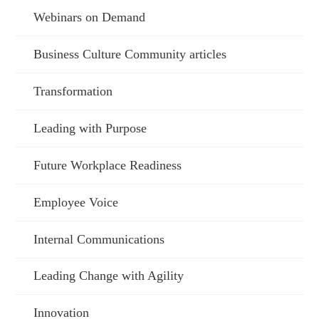
Webinars on Demand
Business Culture Community articles
Transformation
Leading with Purpose
Future Workplace Readiness
Employee Voice
Internal Communications
Leading Change with Agility
Innovation