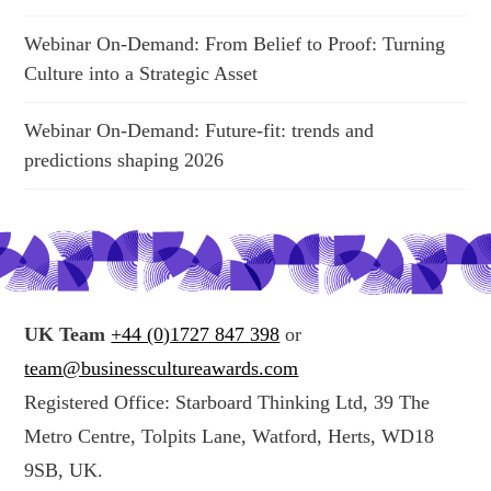
Webinar On-Demand: From Belief to Proof: Turning
Culture into a Strategic Asset
Webinar On-Demand: Future-fit: trends and
predictions shaping 2026
UK Team
+44 (0)1727 847 398
or
team@businesscultureawards.com
Registered Office: Starboard Thinking Ltd, 39 The
Metro Centre, Tolpits Lane, Watford, Herts, WD18
9SB, UK.