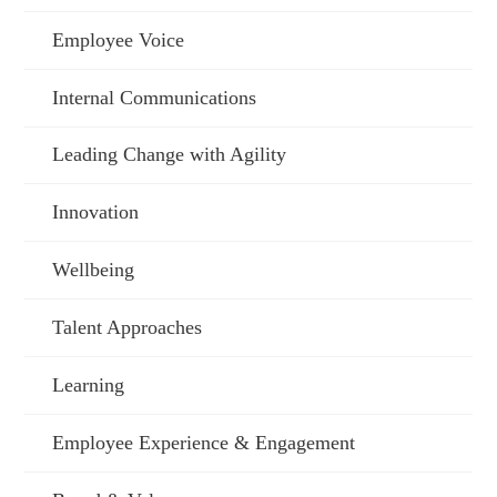
Employee Voice
Internal Communications
Leading Change with Agility
Innovation
Wellbeing
Talent Approaches
Learning
Employee Experience & Engagement