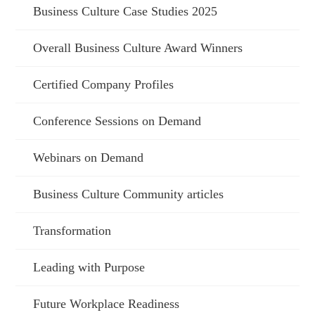
Business Culture Case Studies 2025
Overall Business Culture Award Winners
Certified Company Profiles
Conference Sessions on Demand
Webinars on Demand
Business Culture Community articles
Transformation
Leading with Purpose
Future Workplace Readiness