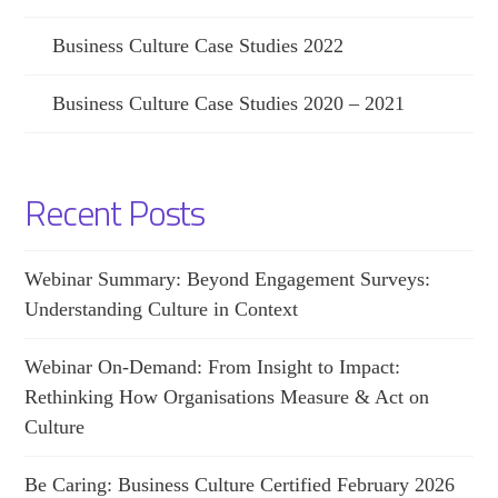
Business Culture Case Studies 2022
Business Culture Case Studies 2020 – 2021
Recent Posts
Webinar Summary: Beyond Engagement Surveys:
Understanding Culture in Context
Webinar On-Demand: From Insight to Impact:
Rethinking How Organisations Measure & Act on
Culture
Be Caring: Business Culture Certified February 2026