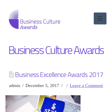
Nav
Business Culture Awards
Business Excellence Awards 2017
admin
December 5, 2017
Leave a Comment