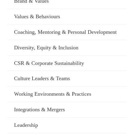
Brand & Values
Values & Behaviours
Coaching, Mentoring & Personal Development
Diversity, Equity & Inclusion
CSR & Corporate Sustainability
Culture Leaders & Teams
Working Environments & Practices
Integrations & Mergers
Leadership