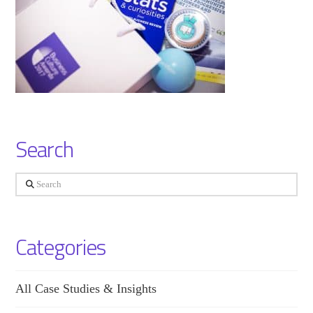
Search
Search
Categories
All Case Studies & Insights