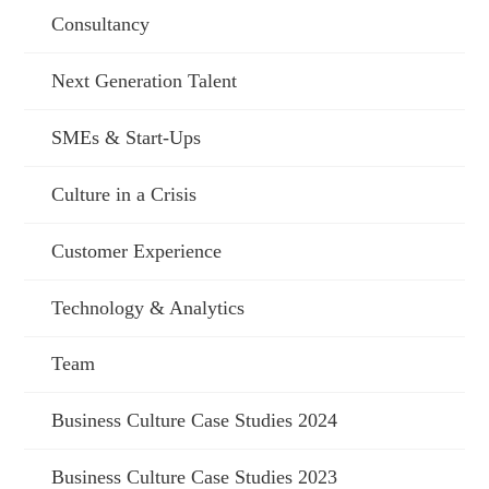
Consultancy
Next Generation Talent
SMEs & Start-Ups
Culture in a Crisis
Customer Experience
Technology & Analytics
Team
Business Culture Case Studies 2024
Business Culture Case Studies 2023