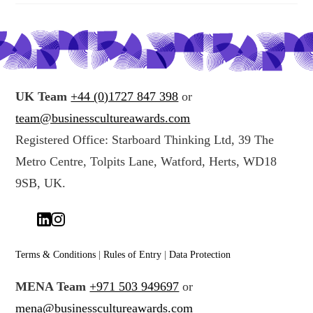
UK Team
+44 (0)1727 847 398
or
team@businesscultureawards.com
Registered Office: Starboard Thinking Ltd, 39 The
Metro Centre, Tolpits Lane, Watford, Herts, WD18
9SB, UK.
Terms & Conditions
|
Rules of Entry
|
Data Protection
MENA Team
+971 503 949697
or
mena@businesscultureawards.com