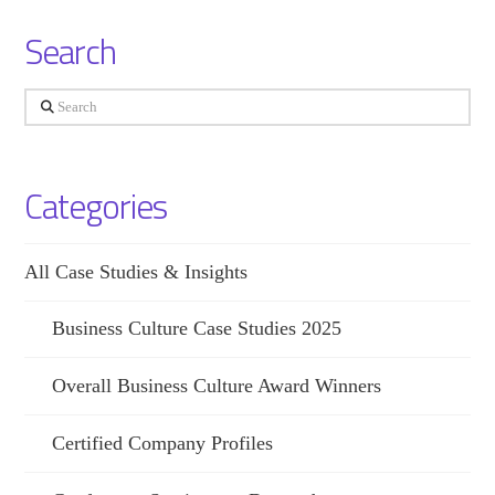
Search
Search
Categories
All Case Studies & Insights
Business Culture Case Studies 2025
Overall Business Culture Award Winners
Certified Company Profiles