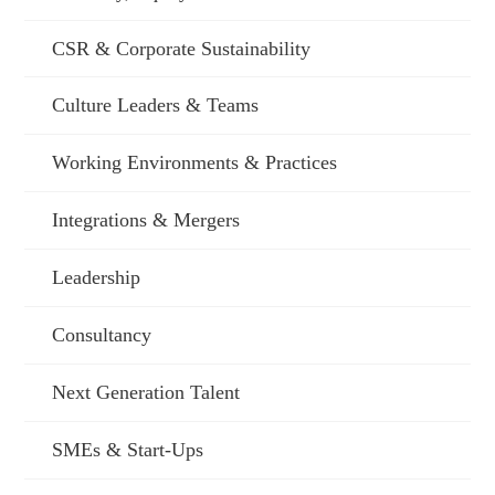
CSR & Corporate Sustainability
Culture Leaders & Teams
Working Environments & Practices
Integrations & Mergers
Leadership
Consultancy
Next Generation Talent
SMEs & Start-Ups