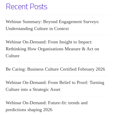
Recent Posts
Webinar Summary: Beyond Engagement Surveys:
Understanding Culture in Context
Webinar On-Demand: From Insight to Impact:
Rethinking How Organisations Measure & Act on
Culture
Be Caring: Business Culture Certified February 2026
Webinar On-Demand: From Belief to Proof: Turning
Culture into a Strategic Asset
Webinar On-Demand: Future-fit: trends and
predictions shaping 2026