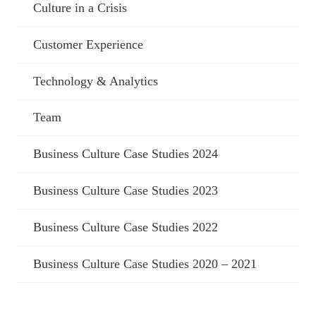
Culture in a Crisis
Customer Experience
Technology & Analytics
Team
Business Culture Case Studies 2024
Business Culture Case Studies 2023
Business Culture Case Studies 2022
Business Culture Case Studies 2020 – 2021