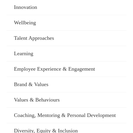
Innovation
Wellbeing
Talent Approaches
Learning
Employee Experience & Engagement
Brand & Values
Values & Behaviours
Coaching, Mentoring & Personal Development
Diversity, Equity & Inclusion