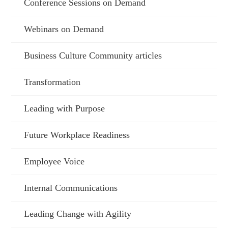
Conference Sessions on Demand
Webinars on Demand
Business Culture Community articles
Transformation
Leading with Purpose
Future Workplace Readiness
Employee Voice
Internal Communications
Leading Change with Agility