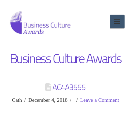
Nav
Business Culture Awards
AC4A3555
Cath
December 4, 2018
Leave a Comment