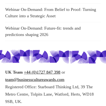
Webinar On-Demand: From Belief to Proof: Turning
Culture into a Strategic Asset
Webinar On-Demand: Future-fit: trends and
predictions shaping 2026
UK Team
+44 (0)1727 847 398
or
team@businesscultureawards.com
Registered Office: Starboard Thinking Ltd, 39 The
Metro Centre, Tolpits Lane, Watford, Herts, WD18
9SB, UK.