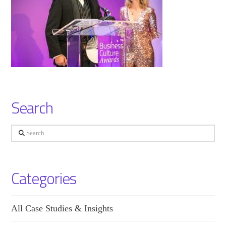
Search
Search
Categories
All Case Studies & Insights