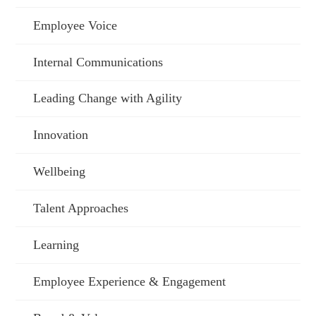
Employee Voice
Internal Communications
Leading Change with Agility
Innovation
Wellbeing
Talent Approaches
Learning
Employee Experience & Engagement