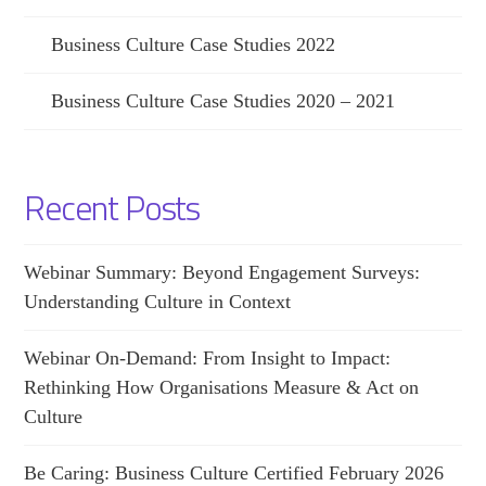
Business Culture Case Studies 2022
Business Culture Case Studies 2020 – 2021
Recent Posts
Webinar Summary: Beyond Engagement Surveys:
Understanding Culture in Context
Webinar On-Demand: From Insight to Impact:
Rethinking How Organisations Measure & Act on
Culture
Be Caring: Business Culture Certified February 2026