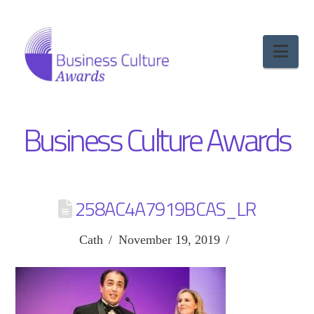
Nav
Business Culture Awards
258AC4A7919BCAS_LR
Cath
November 19, 2019