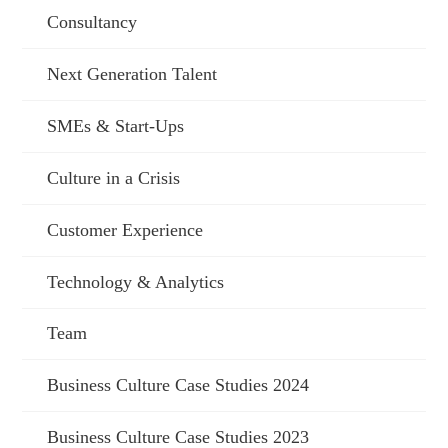
Consultancy
Next Generation Talent
SMEs & Start-Ups
Culture in a Crisis
Customer Experience
Technology & Analytics
Team
Business Culture Case Studies 2024
Business Culture Case Studies 2023