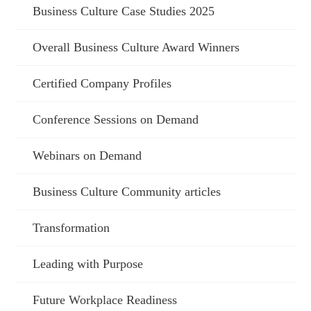
Business Culture Case Studies 2025
Overall Business Culture Award Winners
Certified Company Profiles
Conference Sessions on Demand
Webinars on Demand
Business Culture Community articles
Transformation
Leading with Purpose
Future Workplace Readiness