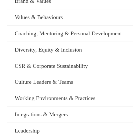
Brand & Values
Values & Behaviours
Coaching, Mentoring & Personal Development
Diversity, Equity & Inclusion
CSR & Corporate Sustainability
Culture Leaders & Teams
Working Environments & Practices
Integrations & Mergers
Leadership