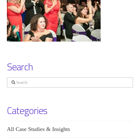
Search
Search
Categories
All Case Studies & Insights