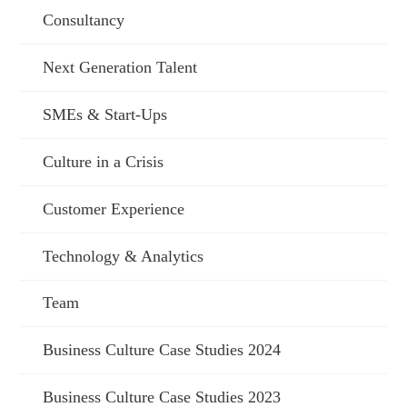
Consultancy
Next Generation Talent
SMEs & Start-Ups
Culture in a Crisis
Customer Experience
Technology & Analytics
Team
Business Culture Case Studies 2024
Business Culture Case Studies 2023