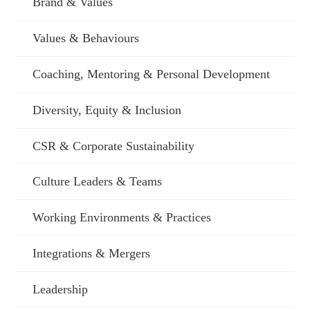
Brand & Values
Values & Behaviours
Coaching, Mentoring & Personal Development
Diversity, Equity & Inclusion
CSR & Corporate Sustainability
Culture Leaders & Teams
Working Environments & Practices
Integrations & Mergers
Leadership