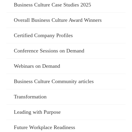
Business Culture Case Studies 2025
Overall Business Culture Award Winners
Certified Company Profiles
Conference Sessions on Demand
Webinars on Demand
Business Culture Community articles
Transformation
Leading with Purpose
Future Workplace Readiness