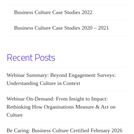
Business Culture Case Studies 2022
Business Culture Case Studies 2020 – 2021
Recent Posts
Webinar Summary: Beyond Engagement Surveys:
Understanding Culture in Context
Webinar On-Demand: From Insight to Impact:
Rethinking How Organisations Measure & Act on
Culture
Be Caring: Business Culture Certified February 2026