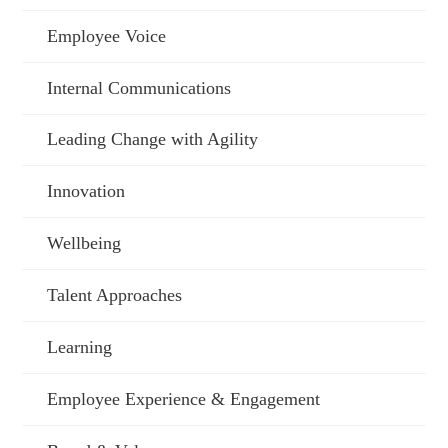
Employee Voice
Internal Communications
Leading Change with Agility
Innovation
Wellbeing
Talent Approaches
Learning
Employee Experience & Engagement