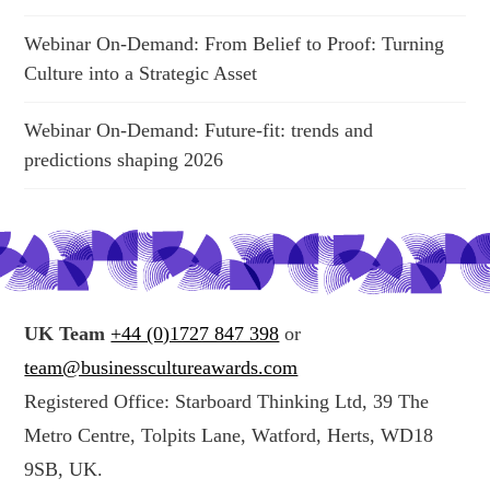
Webinar On-Demand: From Belief to Proof: Turning
Culture into a Strategic Asset
Webinar On-Demand: Future-fit: trends and
predictions shaping 2026
UK Team
+44 (0)1727 847 398
or
team@businesscultureawards.com
Registered Office: Starboard Thinking Ltd, 39 The
Metro Centre, Tolpits Lane, Watford, Herts, WD18
9SB, UK.