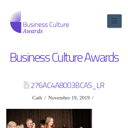
Nav
Business Culture Awards
276AC4A8003BCAS_LR
Cath
November 19, 2019