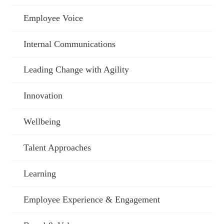
Employee Voice
Internal Communications
Leading Change with Agility
Innovation
Wellbeing
Talent Approaches
Learning
Employee Experience & Engagement