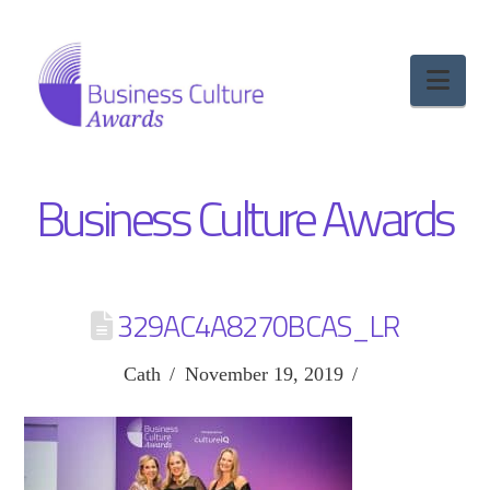
Nav
Business Culture Awards
329AC4A8270BCAS_LR
Cath
November 19, 2019