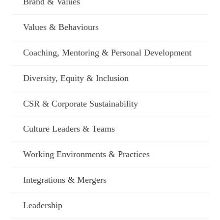
Brand & Values
Values & Behaviours
Coaching, Mentoring & Personal Development
Diversity, Equity & Inclusion
CSR & Corporate Sustainability
Culture Leaders & Teams
Working Environments & Practices
Integrations & Mergers
Leadership