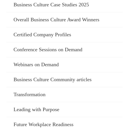
Business Culture Case Studies 2025
Overall Business Culture Award Winners
Certified Company Profiles
Conference Sessions on Demand
Webinars on Demand
Business Culture Community articles
Transformation
Leading with Purpose
Future Workplace Readiness