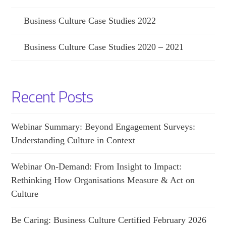
Business Culture Case Studies 2022
Business Culture Case Studies 2020 – 2021
Recent Posts
Webinar Summary: Beyond Engagement Surveys:
Understanding Culture in Context
Webinar On-Demand: From Insight to Impact:
Rethinking How Organisations Measure & Act on
Culture
Be Caring: Business Culture Certified February 2026