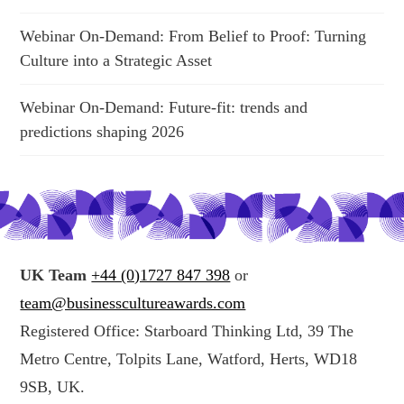
Webinar On-Demand: From Belief to Proof: Turning
Culture into a Strategic Asset
Webinar On-Demand: Future-fit: trends and
predictions shaping 2026
UK Team
+44 (0)1727 847 398
or
team@businesscultureawards.com
Registered Office: Starboard Thinking Ltd, 39 The
Metro Centre, Tolpits Lane, Watford, Herts, WD18
9SB, UK.