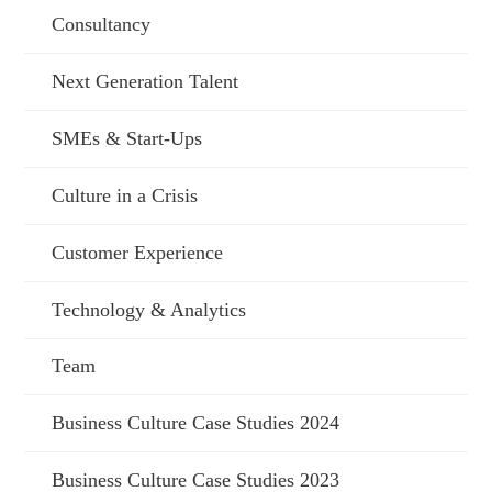
Consultancy
Next Generation Talent
SMEs & Start-Ups
Culture in a Crisis
Customer Experience
Technology & Analytics
Team
Business Culture Case Studies 2024
Business Culture Case Studies 2023