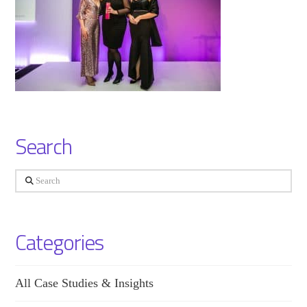
Search
Search
Categories
All Case Studies & Insights