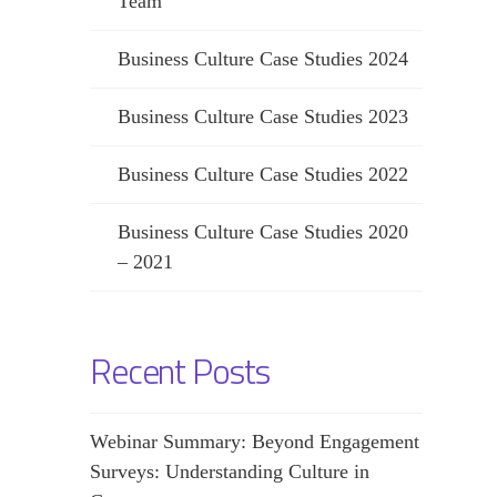
Team
Business Culture Case Studies 2024
Business Culture Case Studies 2023
Business Culture Case Studies 2022
Business Culture Case Studies 2020
– 2021
Recent Posts
Webinar Summary: Beyond Engagement
Surveys: Understanding Culture in