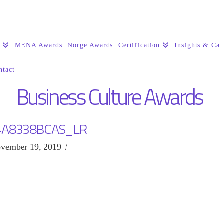
s
MENA Awards
Norge Awards
Certification
Insights & Ca
ntact
Business Culture Awards
4A8338BCAS_LR
vember 19, 2019