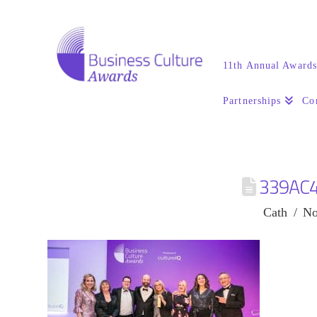
11th Annual Award
Partnerships
Co
339AC
Cath
No