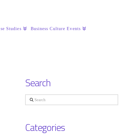
se Studies
Business Culture Events
Search
Search
Categories