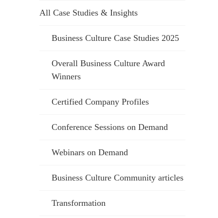
All Case Studies & Insights
Business Culture Case Studies 2025
Overall Business Culture Award
Winners
Certified Company Profiles
Conference Sessions on Demand
Webinars on Demand
Business Culture Community articles
Transformation