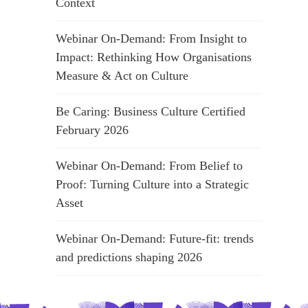
Context
Webinar On-Demand: From Insight to
Impact: Rethinking How Organisations
Measure & Act on Culture
Be Caring: Business Culture Certified
February 2026
Webinar On-Demand: From Belief to
Proof: Turning Culture into a Strategic
Asset
Webinar On-Demand: Future-fit: trends
and predictions shaping 2026