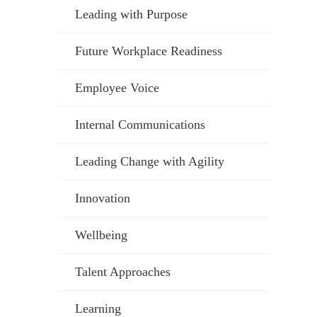
Leading with Purpose
Future Workplace Readiness
Employee Voice
Internal Communications
Leading Change with Agility
Innovation
Wellbeing
Talent Approaches
Learning