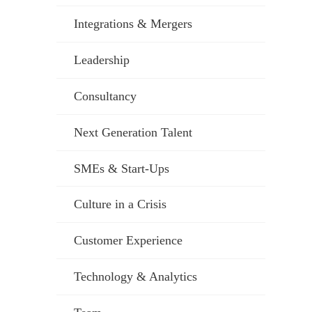
Integrations & Mergers
Leadership
Consultancy
Next Generation Talent
SMEs & Start-Ups
Culture in a Crisis
Customer Experience
Technology & Analytics