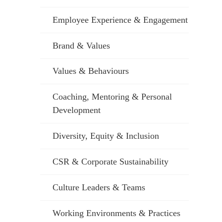
Employee Experience & Engagement
Brand & Values
Values & Behaviours
Coaching, Mentoring & Personal
Development
Diversity, Equity & Inclusion
CSR & Corporate Sustainability
Culture Leaders & Teams
Working Environments & Practices