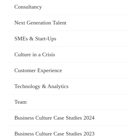
Consultancy
Next Generation Talent
SMEs & Start-Ups
Culture in a Crisis
Customer Experience
Technology & Analytics
Team
Business Culture Case Studies 2024
Business Culture Case Studies 2023