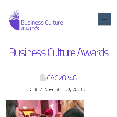
Nav
Business Culture Awards
CAC28246
Cath
November 20, 2023