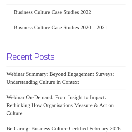
Business Culture Case Studies 2022
Business Culture Case Studies 2020 – 2021
Recent Posts
Webinar Summary: Beyond Engagement Surveys:
Understanding Culture in Context
Webinar On-Demand: From Insight to Impact:
Rethinking How Organisations Measure & Act on
Culture
Be Caring: Business Culture Certified February 2026