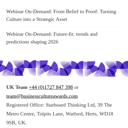
Webinar On-Demand: From Belief to Proof: Turning
Culture into a Strategic Asset
Webinar On-Demand: Future-fit: trends and
predictions shaping 2026
UK Team
+44 (0)1727 847 398
or
team@businesscultureawards.com
Registered Office: Starboard Thinking Ltd, 39 The
Metro Centre, Tolpits Lane, Watford, Herts, WD18
9SB, UK.