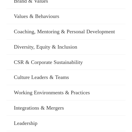
Brand & Values
Values & Behaviours
Coaching, Mentoring & Personal Development
Diversity, Equity & Inclusion
CSR & Corporate Sustainability
Culture Leaders & Teams
Working Environments & Practices
Integrations & Mergers
Leadership