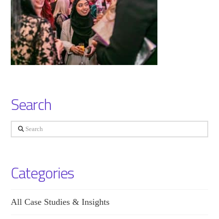
Search
Search
Categories
All Case Studies & Insights