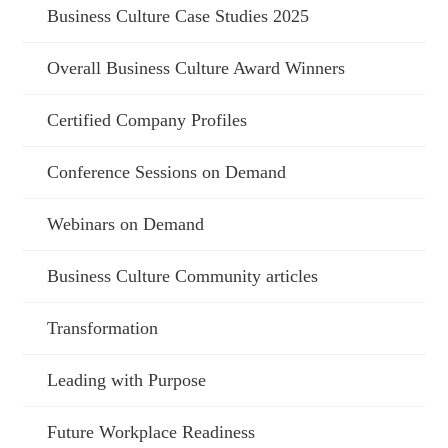
Business Culture Case Studies 2025
Overall Business Culture Award Winners
Certified Company Profiles
Conference Sessions on Demand
Webinars on Demand
Business Culture Community articles
Transformation
Leading with Purpose
Future Workplace Readiness