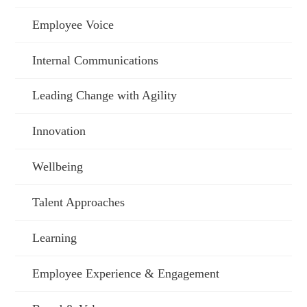
Employee Voice
Internal Communications
Leading Change with Agility
Innovation
Wellbeing
Talent Approaches
Learning
Employee Experience & Engagement