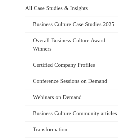
All Case Studies & Insights
Business Culture Case Studies 2025
Overall Business Culture Award
Winners
Certified Company Profiles
Conference Sessions on Demand
Webinars on Demand
Business Culture Community articles
Transformation