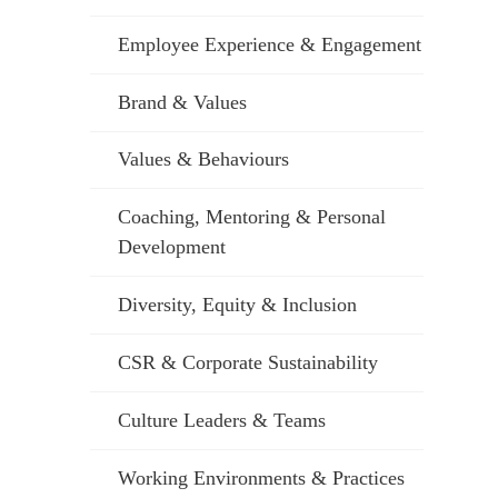
Employee Experience & Engagement
Brand & Values
Values & Behaviours
Coaching, Mentoring & Personal
Development
Diversity, Equity & Inclusion
CSR & Corporate Sustainability
Culture Leaders & Teams
Working Environments & Practices