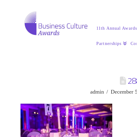
11th Annual Award
Partnerships
Co
28
admin
December 5