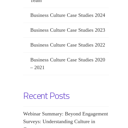
Team
Business Culture Case Studies 2024
Business Culture Case Studies 2023
Business Culture Case Studies 2022
Business Culture Case Studies 2020
– 2021
Recent Posts
Webinar Summary: Beyond Engagement
Surveys: Understanding Culture in