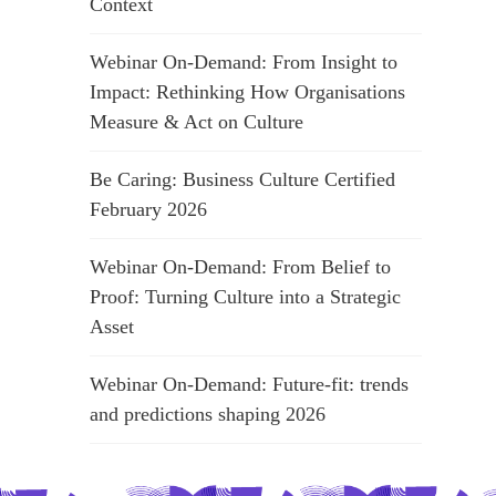
Context
Webinar On-Demand: From Insight to
Impact: Rethinking How Organisations
Measure & Act on Culture
Be Caring: Business Culture Certified
February 2026
Webinar On-Demand: From Belief to
Proof: Turning Culture into a Strategic
Asset
Webinar On-Demand: Future-fit: trends
and predictions shaping 2026