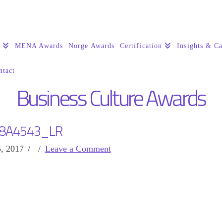
s
MENA Awards
Norge Awards
Certification
Insights & Ca
ntact
Business Culture Awards
8A4543_LR
, 2017
Leave a Comment