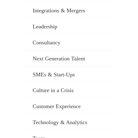
Integrations & Mergers
Leadership
Consultancy
Next Generation Talent
SMEs & Start-Ups
Culture in a Crisis
Customer Experience
Technology & Analytics