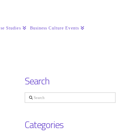
se Studies
Business Culture Events
Search
Search
Categories