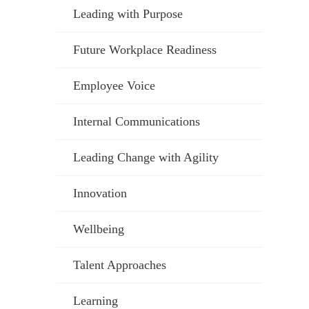
Leading with Purpose
Future Workplace Readiness
Employee Voice
Internal Communications
Leading Change with Agility
Innovation
Wellbeing
Talent Approaches
Learning