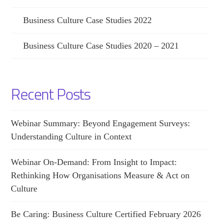
Business Culture Case Studies 2022
Business Culture Case Studies 2020 – 2021
Recent Posts
Webinar Summary: Beyond Engagement Surveys:
Understanding Culture in Context
Webinar On-Demand: From Insight to Impact:
Rethinking How Organisations Measure & Act on
Culture
Be Caring: Business Culture Certified February 2026