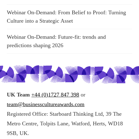
Webinar On-Demand: From Belief to Proof: Turning
Culture into a Strategic Asset
Webinar On-Demand: Future-fit: trends and
predictions shaping 2026
UK Team
+44 (0)1727 847 398
or
team@businesscultureawards.com
Registered Office: Starboard Thinking Ltd, 39 The
Metro Centre, Tolpits Lane, Watford, Herts, WD18
9SB, UK.