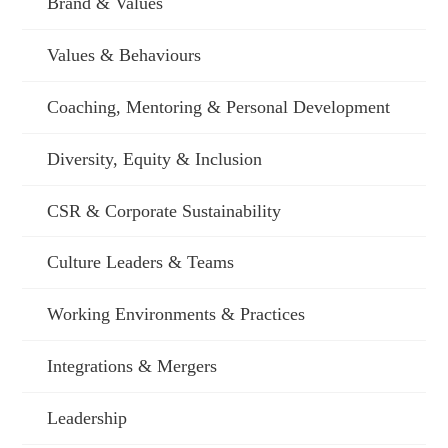
Brand & Values
Values & Behaviours
Coaching, Mentoring & Personal Development
Diversity, Equity & Inclusion
CSR & Corporate Sustainability
Culture Leaders & Teams
Working Environments & Practices
Integrations & Mergers
Leadership