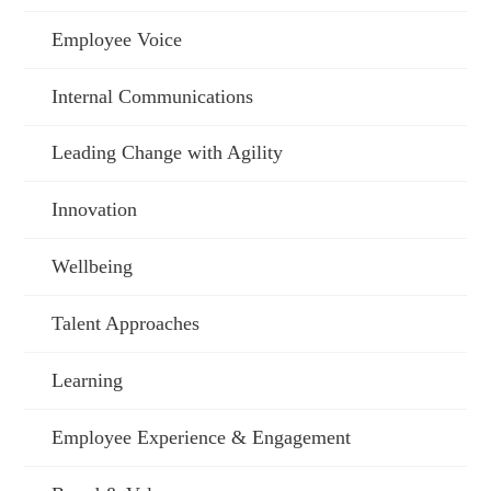
Employee Voice
Internal Communications
Leading Change with Agility
Innovation
Wellbeing
Talent Approaches
Learning
Employee Experience & Engagement