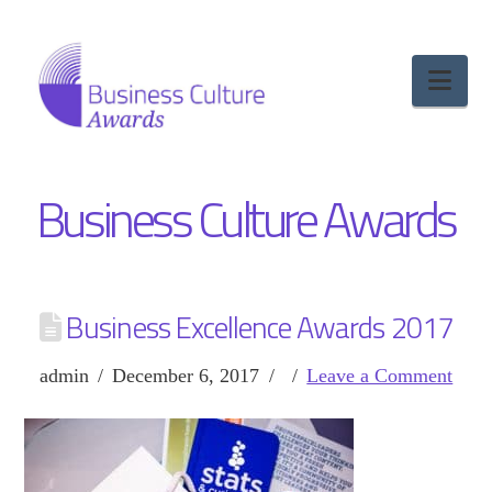
Nav
Business Culture Awards
Business Excellence Awards 2017
admin
December 6, 2017
Leave a Comment