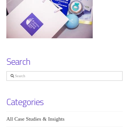
Search
Search
Categories
All Case Studies & Insights