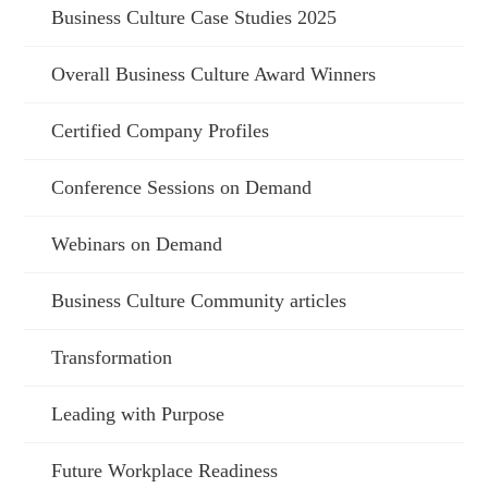
Business Culture Case Studies 2025
Overall Business Culture Award Winners
Certified Company Profiles
Conference Sessions on Demand
Webinars on Demand
Business Culture Community articles
Transformation
Leading with Purpose
Future Workplace Readiness