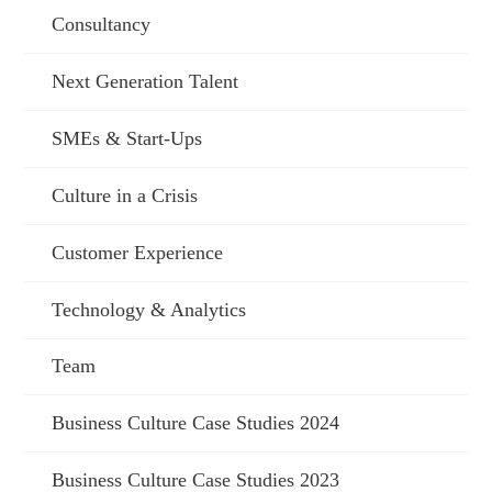
Consultancy
Next Generation Talent
SMEs & Start-Ups
Culture in a Crisis
Customer Experience
Technology & Analytics
Team
Business Culture Case Studies 2024
Business Culture Case Studies 2023