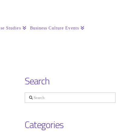
se Studies
Business Culture Events
Search
Search
Categories