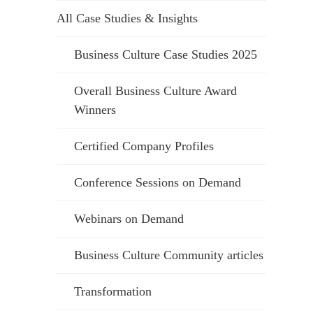
All Case Studies & Insights
Business Culture Case Studies 2025
Overall Business Culture Award
Winners
Certified Company Profiles
Conference Sessions on Demand
Webinars on Demand
Business Culture Community articles
Transformation