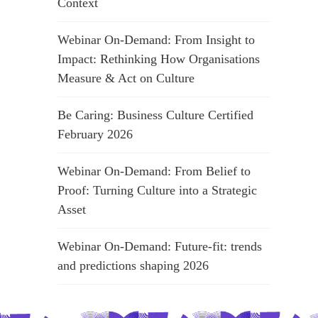
Context
Webinar On-Demand: From Insight to
Impact: Rethinking How Organisations
Measure & Act on Culture
Be Caring: Business Culture Certified
February 2026
Webinar On-Demand: From Belief to
Proof: Turning Culture into a Strategic
Asset
Webinar On-Demand: Future-fit: trends
and predictions shaping 2026