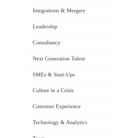
Integrations & Mergers
Leadership
Consultancy
Next Generation Talent
SMEs & Start-Ups
Culture in a Crisis
Customer Experience
Technology & Analytics