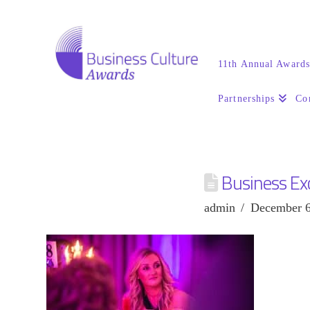
11th Annual Award
Partnerships
Co
Business Ex
admin
December 6