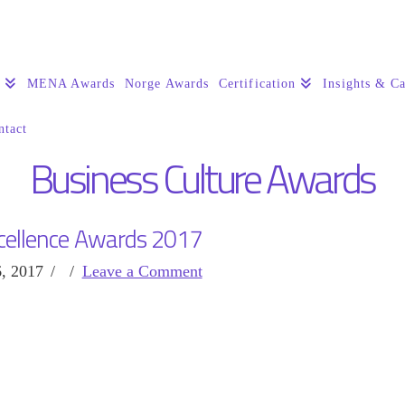
s
MENA Awards
Norge Awards
Certification
Insights & Ca
ntact
Business Culture Awards
cellence Awards 2017
, 2017
Leave a Comment