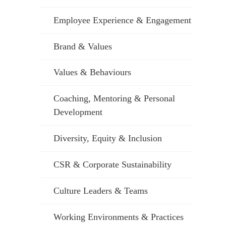
Employee Experience & Engagement
Brand & Values
Values & Behaviours
Coaching, Mentoring & Personal
Development
Diversity, Equity & Inclusion
CSR & Corporate Sustainability
Culture Leaders & Teams
Working Environments & Practices