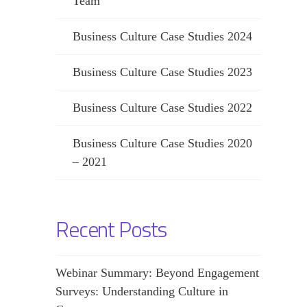
Team
Business Culture Case Studies 2024
Business Culture Case Studies 2023
Business Culture Case Studies 2022
Business Culture Case Studies 2020
– 2021
Recent Posts
Webinar Summary: Beyond Engagement
Surveys: Understanding Culture in