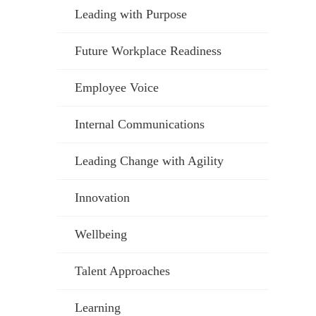
Leading with Purpose
Future Workplace Readiness
Employee Voice
Internal Communications
Leading Change with Agility
Innovation
Wellbeing
Talent Approaches
Learning