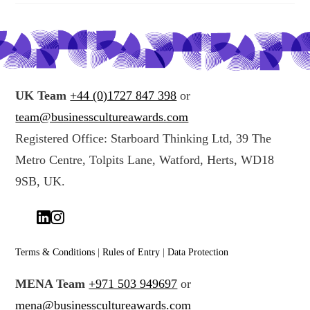
UK Team
+44 (0)1727 847 398
or
team@businesscultureawards.com
Registered Office: Starboard Thinking Ltd, 39 The
Metro Centre, Tolpits Lane, Watford, Herts, WD18
9SB, UK.
Terms & Conditions
|
Rules of Entry
|
Data Protection
MENA Team
+971 503 949697
or
mena@businesscultureawards.com