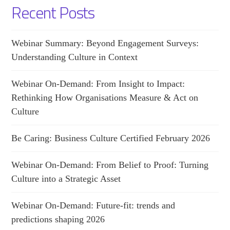
Recent Posts
Webinar Summary: Beyond Engagement Surveys:
Understanding Culture in Context
Webinar On-Demand: From Insight to Impact:
Rethinking How Organisations Measure & Act on
Culture
Be Caring: Business Culture Certified February 2026
Webinar On-Demand: From Belief to Proof: Turning
Culture into a Strategic Asset
Webinar On-Demand: Future-fit: trends and
predictions shaping 2026