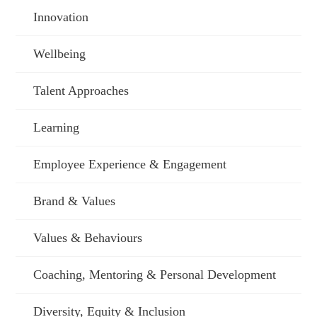
Innovation
Wellbeing
Talent Approaches
Learning
Employee Experience & Engagement
Brand & Values
Values & Behaviours
Coaching, Mentoring & Personal Development
Diversity, Equity & Inclusion