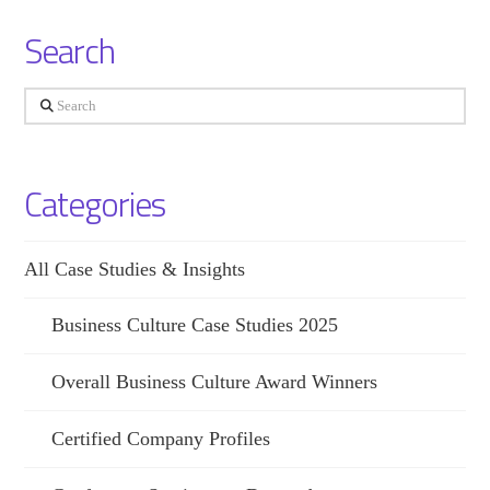
Search
Search
Categories
All Case Studies & Insights
Business Culture Case Studies 2025
Overall Business Culture Award Winners
Certified Company Profiles