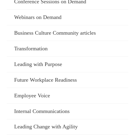
Conference Sessions on Demand
Webinars on Demand
Business Culture Community articles
Transformation
Leading with Purpose
Future Workplace Readiness
Employee Voice
Internal Communications
Leading Change with Agility