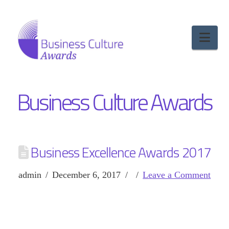
Nav
Business Culture Awards
Business Excellence Awards 2017
admin
December 6, 2017
Leave a Comment