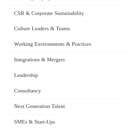
CSR & Corporate Sustainability
Culture Leaders & Teams
Working Environments & Practices
Integrations & Mergers
Leadership
Consultancy
Next Generation Talent
SMEs & Start-Ups