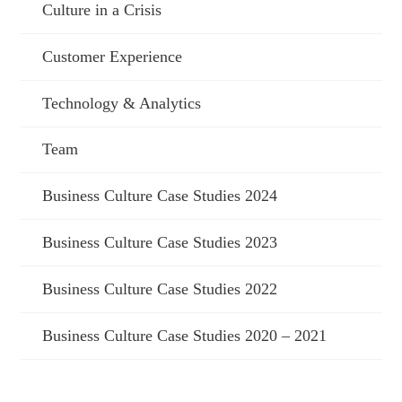
Culture in a Crisis
Customer Experience
Technology & Analytics
Team
Business Culture Case Studies 2024
Business Culture Case Studies 2023
Business Culture Case Studies 2022
Business Culture Case Studies 2020 – 2021