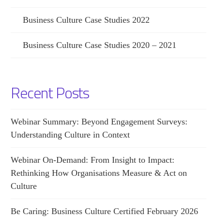
Business Culture Case Studies 2022
Business Culture Case Studies 2020 – 2021
Recent Posts
Webinar Summary: Beyond Engagement Surveys:
Understanding Culture in Context
Webinar On-Demand: From Insight to Impact:
Rethinking How Organisations Measure & Act on
Culture
Be Caring: Business Culture Certified February 2026