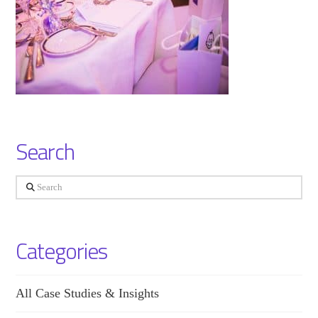
Search
Search
Categories
All Case Studies & Insights