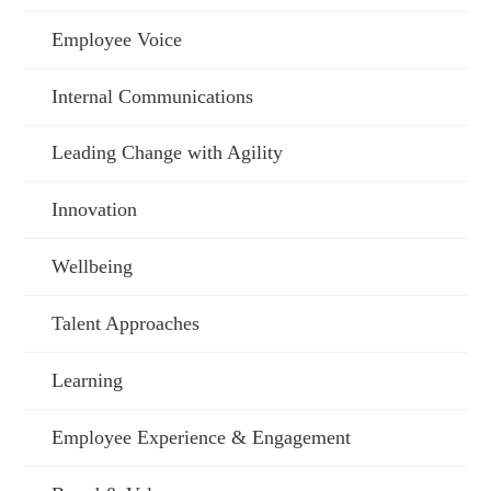
Employee Voice
Internal Communications
Leading Change with Agility
Innovation
Wellbeing
Talent Approaches
Learning
Employee Experience & Engagement