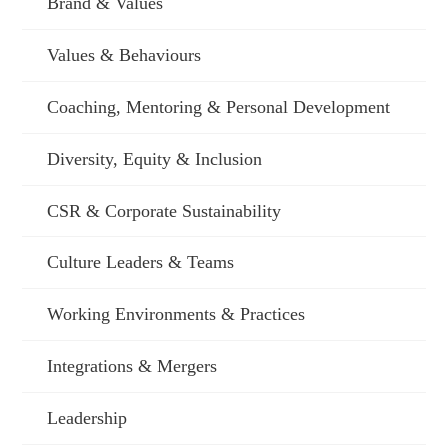
Brand & Values
Values & Behaviours
Coaching, Mentoring & Personal Development
Diversity, Equity & Inclusion
CSR & Corporate Sustainability
Culture Leaders & Teams
Working Environments & Practices
Integrations & Mergers
Leadership