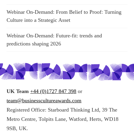
Webinar On-Demand: From Belief to Proof: Turning
Culture into a Strategic Asset
Webinar On-Demand: Future-fit: trends and
predictions shaping 2026
UK Team
+44 (0)1727 847 398
or
team@businesscultureawards.com
Registered Office: Starboard Thinking Ltd, 39 The
Metro Centre, Tolpits Lane, Watford, Herts, WD18
9SB, UK.