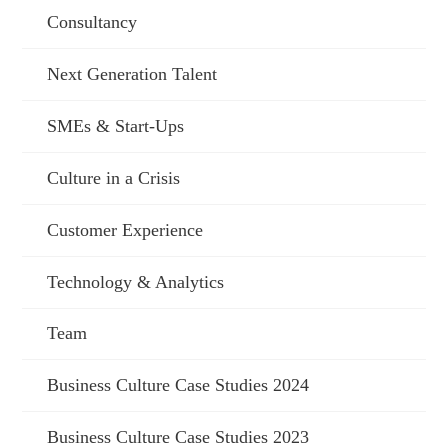
Consultancy
Next Generation Talent
SMEs & Start-Ups
Culture in a Crisis
Customer Experience
Technology & Analytics
Team
Business Culture Case Studies 2024
Business Culture Case Studies 2023