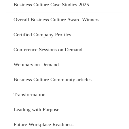
Business Culture Case Studies 2025
Overall Business Culture Award Winners
Certified Company Profiles
Conference Sessions on Demand
Webinars on Demand
Business Culture Community articles
Transformation
Leading with Purpose
Future Workplace Readiness