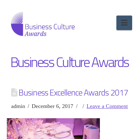
Nav
Business Culture Awards
Business Excellence Awards 2017
admin
December 6, 2017
Leave a Comment