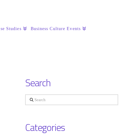
se Studies
Business Culture Events
Search
Search
Categories