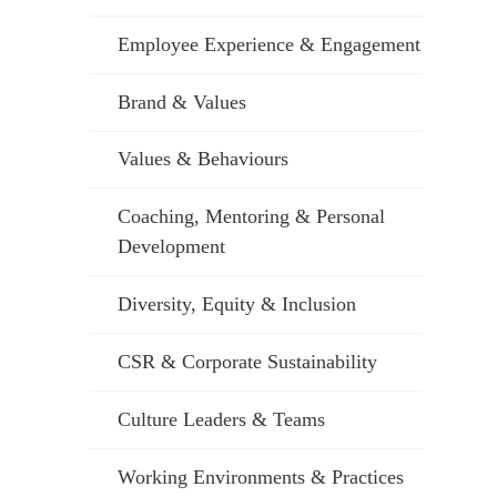
Employee Experience & Engagement
Brand & Values
Values & Behaviours
Coaching, Mentoring & Personal
Development
Diversity, Equity & Inclusion
CSR & Corporate Sustainability
Culture Leaders & Teams
Working Environments & Practices