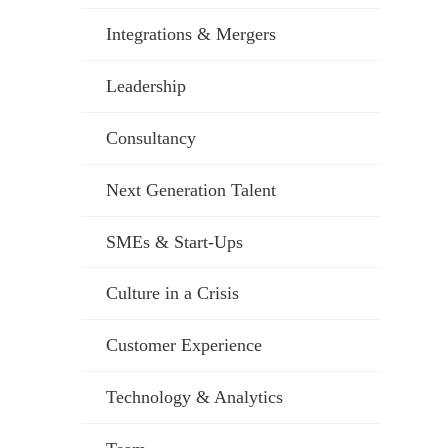
Integrations & Mergers
Leadership
Consultancy
Next Generation Talent
SMEs & Start-Ups
Culture in a Crisis
Customer Experience
Technology & Analytics