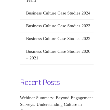
Team
Business Culture Case Studies 2024
Business Culture Case Studies 2023
Business Culture Case Studies 2022
Business Culture Case Studies 2020
– 2021
Recent Posts
Webinar Summary: Beyond Engagement
Surveys: Understanding Culture in