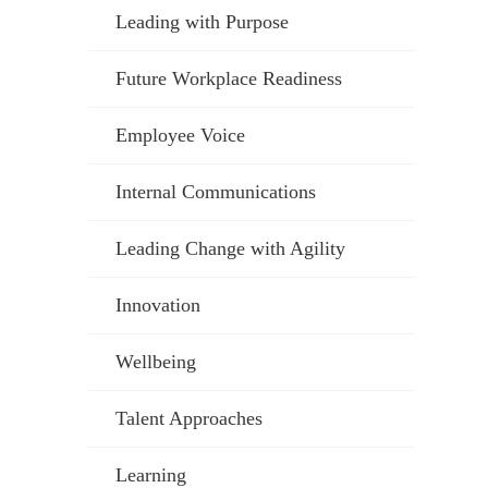
Leading with Purpose
Future Workplace Readiness
Employee Voice
Internal Communications
Leading Change with Agility
Innovation
Wellbeing
Talent Approaches
Learning