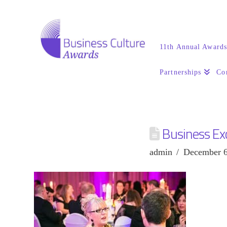
11th Annual Award
Partnerships
Co
Business Ex
admin
December 6