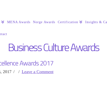
s
MENA Awards
Norge Awards
Certification
Insights & Ca
ntact
Business Culture Awards
cellence Awards 2017
, 2017
Leave a Comment