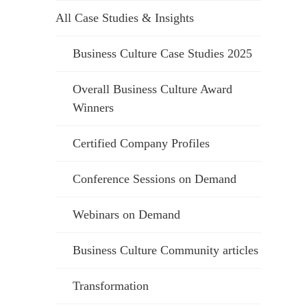
All Case Studies & Insights
Business Culture Case Studies 2025
Overall Business Culture Award
Winners
Certified Company Profiles
Conference Sessions on Demand
Webinars on Demand
Business Culture Community articles
Transformation