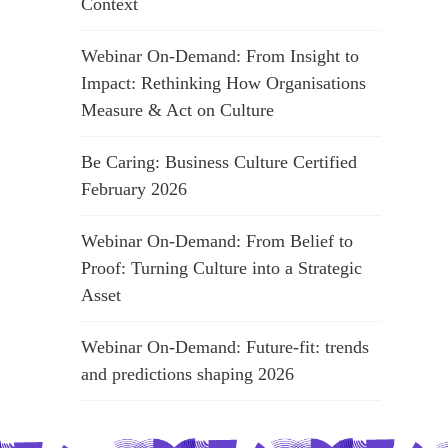
Context
Webinar On-Demand: From Insight to
Impact: Rethinking How Organisations
Measure & Act on Culture
Be Caring: Business Culture Certified
February 2026
Webinar On-Demand: From Belief to
Proof: Turning Culture into a Strategic
Asset
Webinar On-Demand: Future-fit: trends
and predictions shaping 2026