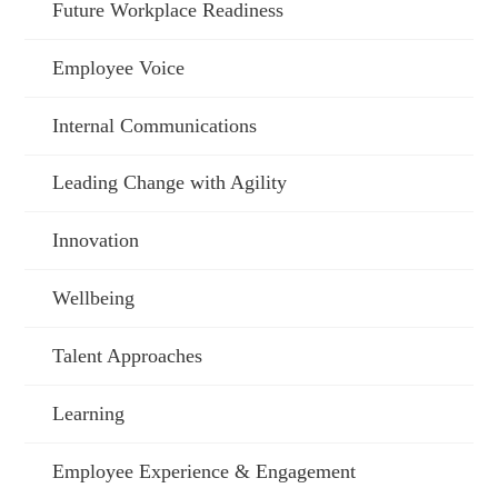
Future Workplace Readiness
Employee Voice
Internal Communications
Leading Change with Agility
Innovation
Wellbeing
Talent Approaches
Learning
Employee Experience & Engagement