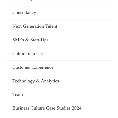
Consultancy
Next Generation Talent
SMEs & Start-Ups
Culture in a Crisis
Customer Experience
Technology & Analytics
Team
Business Culture Case Studies 2024