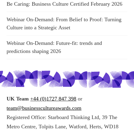
Be Caring: Business Culture Certified February 2026
Webinar On-Demand: From Belief to Proof: Turning
Culture into a Strategic Asset
Webinar On-Demand: Future-fit: trends and
predictions shaping 2026
UK Team
+44 (0)1727 847 398
or
team@businesscultureawards.com
Registered Office: Starboard Thinking Ltd, 39 The
Metro Centre, Tolpits Lane, Watford, Herts, WD18