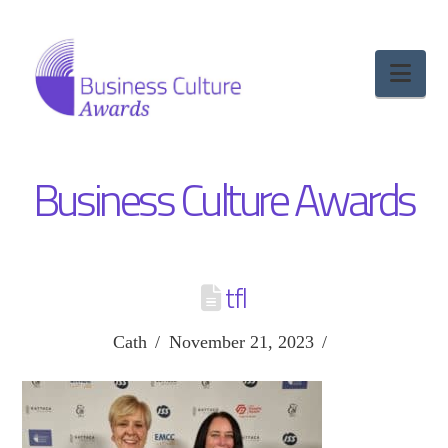
Nav
Business Culture Awards
tfl
Cath
November 21, 2023