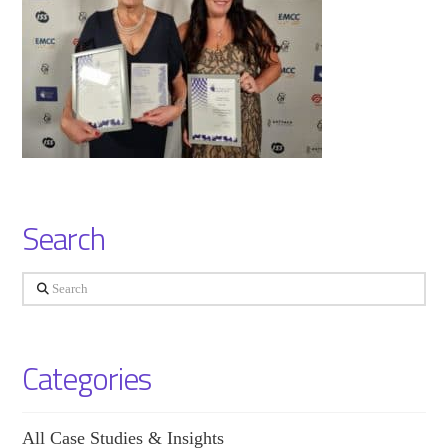
Search
Search
Categories
All Case Studies & Insights