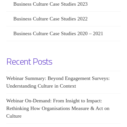
Business Culture Case Studies 2023
Business Culture Case Studies 2022
Business Culture Case Studies 2020 – 2021
Recent Posts
Webinar Summary: Beyond Engagement Surveys:
Understanding Culture in Context
Webinar On-Demand: From Insight to Impact:
Rethinking How Organisations Measure & Act on
Culture