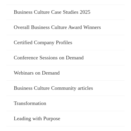
Business Culture Case Studies 2025
Overall Business Culture Award Winners
Certified Company Profiles
Conference Sessions on Demand
Webinars on Demand
Business Culture Community articles
Transformation
Leading with Purpose