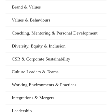
Brand & Values
Values & Behaviours
Coaching, Mentoring & Personal Development
Diversity, Equity & Inclusion
CSR & Corporate Sustainability
Culture Leaders & Teams
Working Environments & Practices
Integrations & Mergers
Leadership