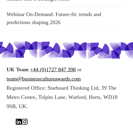
Webinar On-Demand: Future-fit: trends and
predictions shaping 2026
UK Team
+44 (0)1727 847 398
or
team@businesscultureawards.com
Registered Office: Starboard Thinking Ltd, 39 The
Metro Centre, Tolpits Lane, Watford, Herts, WD18
9SB, UK.