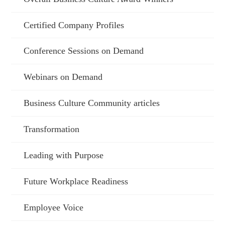
Certified Company Profiles
Conference Sessions on Demand
Webinars on Demand
Business Culture Community articles
Transformation
Leading with Purpose
Future Workplace Readiness
Employee Voice