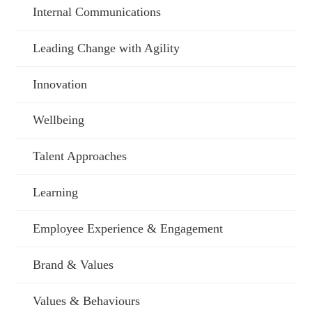
Internal Communications
Leading Change with Agility
Innovation
Wellbeing
Talent Approaches
Learning
Employee Experience & Engagement
Brand & Values
Values & Behaviours