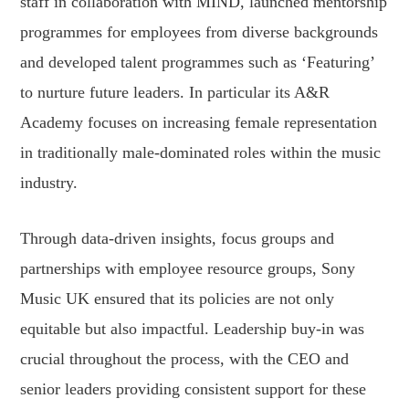
staff in collaboration with MIND, launched mentorship
programmes for employees from diverse backgrounds
and developed talent programmes such as ‘Featuring’
to nurture future leaders. In particular its A&R
Academy focuses on increasing female representation
in traditionally male-dominated roles within the music
industry.
Through data-driven insights, focus groups and
partnerships with employee resource groups, Sony
Music UK ensured that its policies are not only
equitable but also impactful. Leadership buy-in was
crucial throughout the process, with the CEO and
senior leaders providing consistent support for these