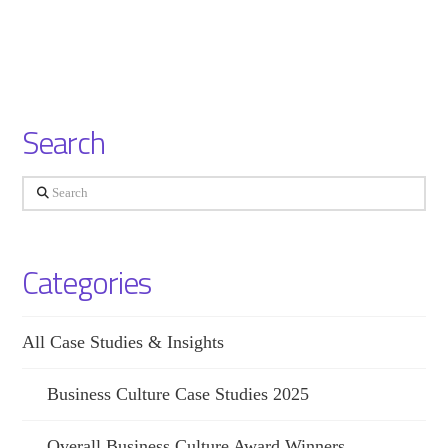
Search
Search
Categories
All Case Studies & Insights
Business Culture Case Studies 2025
Overall Business Culture Award Winners