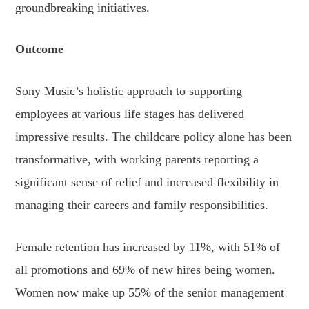
groundbreaking initiatives.
Outcome
Sony Music’s holistic approach to supporting
employees at various life stages has delivered
impressive results. The childcare policy alone has been
transformative, with working parents reporting a
significant sense of relief and increased flexibility in
managing their careers and family responsibilities.
Female retention has increased by 11%, with 51% of
all promotions and 69% of new hires being women.
Women now make up 55% of the senior management