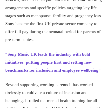
arrangements and specific policies targeting key life
stages such as menopause, fertility and pregnancy loss.
Sony became the first UK private sector company to
offer full pay during the neonatal period for parents of
pre-term babies.
“Sony Music UK leads the industry with bold
initiatives, putting people first and setting new
benchmarks for inclusion and employee wellbeing”
Beyond supporting working parents it has worked
tirelessly to cultivate a culture of inclusion and
belonging. It rolled out mental health training for all