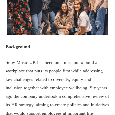
Background
Sony Music UK has been on a mission to build a
workplace that puts its people first while addressing
key challenges related to diversity, equity and
inclusion together with employee wellbeing. Six years
ago the company undertook a comprehensive review of
its HR strategy, aiming to create policies and initiatives
that would support employees at important life