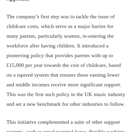
The company’s first step was to tackle the issue of
childcare costs, which serve as a major barrier for
many parents, particularly women, re-entering the
workforce after having children. It introduced a
pioneering policy that provides parents with up to
£15,000 per year towards the cost of childcare, based
on a tapered system that ensures those earning lower
and middle incomes receive more significant support.
This was the first such policy in the UK music industry
and set a new benchmark for other industries to follow.
This initiative complemented a suite of other support
systems, such as equal parental leave, flexible working