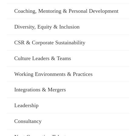
Coaching, Mentoring & Personal Development
Diversity, Equity & Inclusion
CSR & Corporate Sustainability
Culture Leaders & Teams
Working Environments & Practices
Integrations & Mergers
Leadership
Consultancy