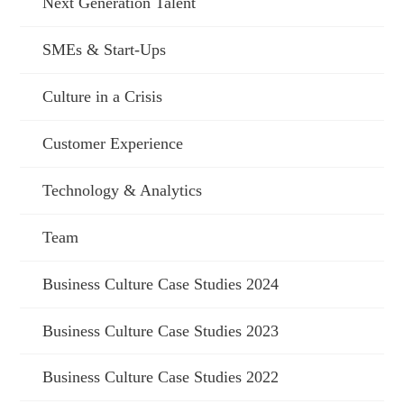
Next Generation Talent
SMEs & Start-Ups
Culture in a Crisis
Customer Experience
Technology & Analytics
Team
Business Culture Case Studies 2024
Business Culture Case Studies 2023
Business Culture Case Studies 2022