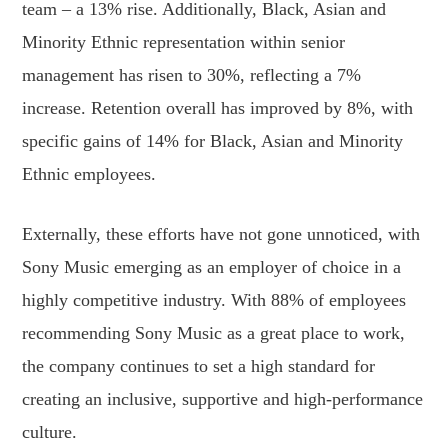
team – a 13% rise. Additionally, Black, Asian and
Minority Ethnic representation within senior
management has risen to 30%, reflecting a 7%
increase. Retention overall has improved by 8%, with
specific gains of 14% for Black, Asian and Minority
Ethnic employees.
Externally, these efforts have not gone unnoticed, with
Sony Music emerging as an employer of choice in a
highly competitive industry. With 88% of employees
recommending Sony Music as a great place to work,
the company continues to set a high standard for
creating an inclusive, supportive and high-performance
culture.