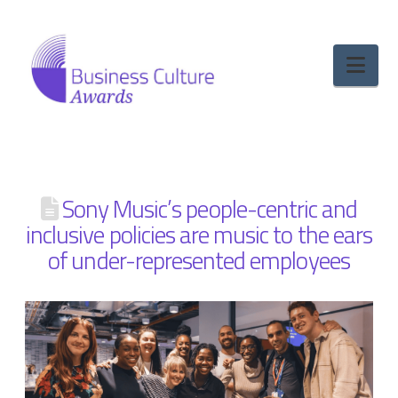
Nav
Sony Music’s people-centric and
inclusive policies are music to the ears
of under-represented employees