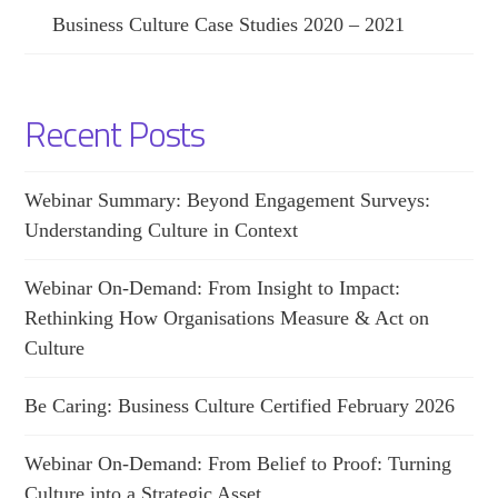
Business Culture Case Studies 2020 – 2021
Recent Posts
Webinar Summary: Beyond Engagement Surveys:
Understanding Culture in Context
Webinar On-Demand: From Insight to Impact:
Rethinking How Organisations Measure & Act on
Culture
Be Caring: Business Culture Certified February 2026
Webinar On-Demand: From Belief to Proof: Turning
Culture into a Strategic Asset