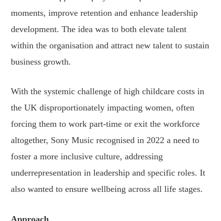
moments, improve retention and enhance leadership
development. The idea was to both elevate talent
within the organisation and attract new talent to sustain
business growth.
With the systemic challenge of high childcare costs in
the UK disproportionately impacting women, often
forcing them to work part-time or exit the workforce
altogether, Sony Music recognised in 2022 a need to
foster a more inclusive culture, addressing
underrepresentation in leadership and specific roles. It
also wanted to ensure wellbeing across all life stages.
Approach