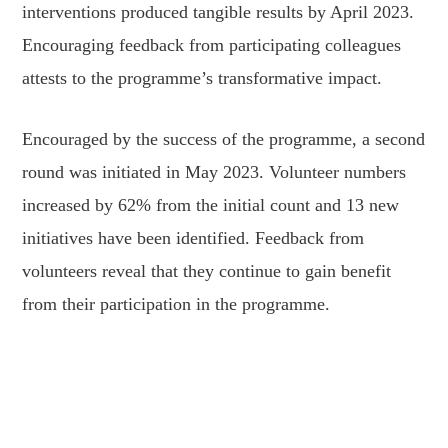
interventions produced tangible results by April 2023.
Encouraging feedback from participating colleagues
attests to the programme’s transformative impact.
Encouraged by the success of the programme, a second
round was initiated in May 2023. Volunteer numbers
increased by 62% from the initial count and 13 new
initiatives have been identified. Feedback from
volunteers reveal that they continue to gain benefit
from their participation in the programme.