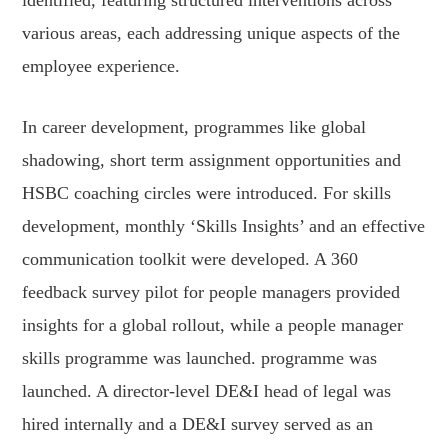
identified, featuring structured interventions across
various areas, each addressing unique aspects of the
employee experience.
In career development, programmes like global
shadowing, short term assignment opportunities and
HSBC coaching circles were introduced. For skills
development, monthly ‘Skills Insights’ and an effective
communication toolkit were developed. A 360
feedback survey pilot for people managers provided
insights for a global rollout, while a people manager
skills programme was launched. programme was
launched. A director-level DE&I head of legal was
hired internally and a DE&I survey served as an