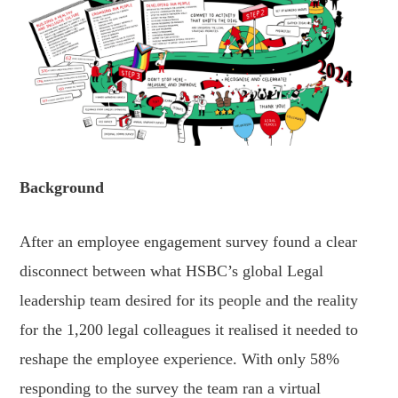
Background
After an employee engagement survey found a clear
disconnect between what HSBC’s global Legal
leadership team desired for its people and the reality
for the 1,200 legal colleagues it realised it needed to
reshape the employee experience. With only 58%
responding to the survey the team ran a virtual