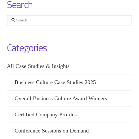
Search
Search
Categories
All Case Studies & Insights
Business Culture Case Studies 2025
Overall Business Culture Award Winners
Certified Company Profiles
Conference Sessions on Demand