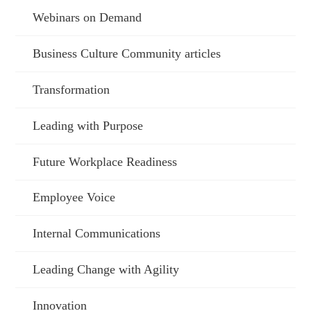
Webinars on Demand
Business Culture Community articles
Transformation
Leading with Purpose
Future Workplace Readiness
Employee Voice
Internal Communications
Leading Change with Agility
Innovation