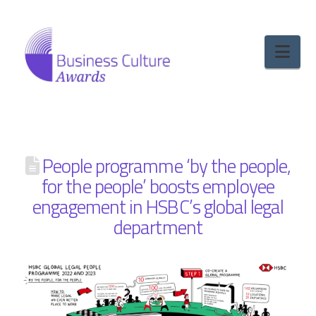
Nav
People programme ‘by the people,
for the people’ boosts employee
engagement in HSBC’s global legal
department