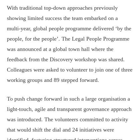
With traditional top-down approaches previously
showing limited success the team embarked on a
multi-year, global people programme delivered ‘by the
people, for the people’. The Legal People Programme
was announced at a global town hall where the
feedback from the Discovery workshop was shared.
Colleagues were asked to volunteer to join one of three
working groups and 89 stepped forward.
To push change forward in such a large organisation a
light-touch, agile and transparent governance approach
was introduced. The volunteers committed to activity
that would shift the dial and 24 initiatives were