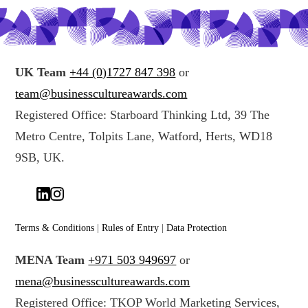
UK Team
+44 (0)1727 847 398
or
team@businesscultureawards.com
Registered Office: Starboard Thinking Ltd, 39 The
Metro Centre, Tolpits Lane, Watford, Herts, WD18
9SB, UK.
Terms & Conditions
|
Rules of Entry
|
Data Protection
MENA Team
+971 503 949697
or
mena@businesscultureawards.com
Registered Office: TKOP World Marketing Services,