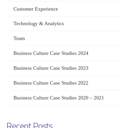
Customer Experience
Technology & Analytics
Team
Business Culture Case Studies 2024
Business Culture Case Studies 2023
Business Culture Case Studies 2022
Business Culture Case Studies 2020 – 2021
Recent Posts