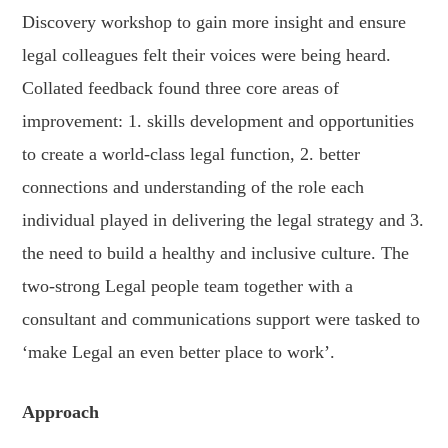
Discovery workshop to gain more insight and ensure
legal colleagues felt their voices were being heard.
Collated feedback found three core areas of
improvement: 1. skills development and opportunities
to create a world-class legal function, 2. better
connections and understanding of the role each
individual played in delivering the legal strategy and 3.
the need to build a healthy and inclusive culture. The
two-strong Legal people team together with a
consultant and communications support were tasked to
‘make Legal an even better place to work’.
Approach