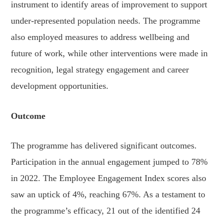
instrument to identify areas of improvement to support
under-represented population needs. The programme
also employed measures to address wellbeing and
future of work, while other interventions were made in
recognition, legal strategy engagement and career
development opportunities.
Outcome
The programme has delivered significant outcomes.
Participation in the annual engagement jumped to 78%
in 2022. The Employee Engagement Index scores also
saw an uptick of 4%, reaching 67%. As a testament to
the programme’s efficacy, 21 out of the identified 24