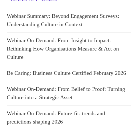
Webinar Summary: Beyond Engagement Surveys:
Understanding Culture in Context
Webinar On-Demand: From Insight to Impact:
Rethinking How Organisations Measure & Act on
Culture
Be Caring: Business Culture Certified February 2026
Webinar On-Demand: From Belief to Proof: Turning
Culture into a Strategic Asset
Webinar On-Demand: Future-fit: trends and
predictions shaping 2026