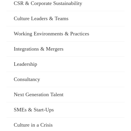
CSR & Corporate Sustainability
Culture Leaders & Teams
Working Environments & Practices
Integrations & Mergers
Leadership
Consultancy
Next Generation Talent
SMEs & Start-Ups
Culture in a Crisis