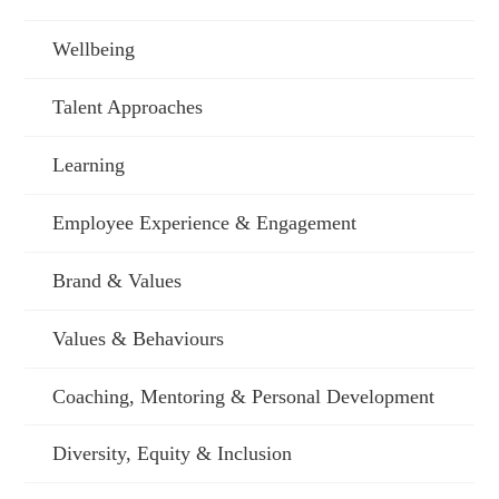
Wellbeing
Talent Approaches
Learning
Employee Experience & Engagement
Brand & Values
Values & Behaviours
Coaching, Mentoring & Personal Development
Diversity, Equity & Inclusion