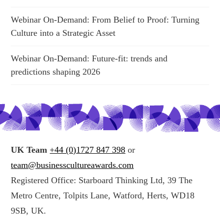
Webinar On-Demand: From Belief to Proof: Turning
Culture into a Strategic Asset
Webinar On-Demand: Future-fit: trends and
predictions shaping 2026
UK Team
+44 (0)1727 847 398
or
team@businesscultureawards.com
Registered Office: Starboard Thinking Ltd, 39 The
Metro Centre, Tolpits Lane, Watford, Herts, WD18
9SB, UK.