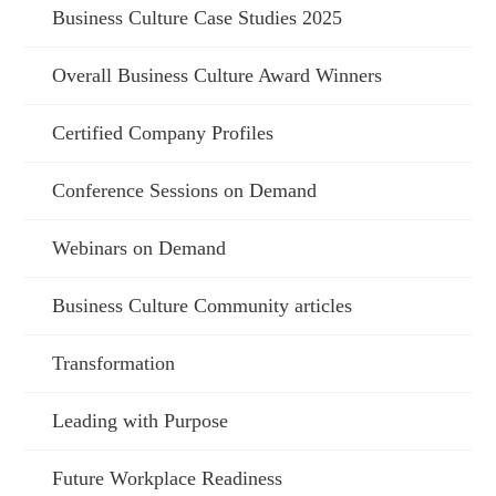
Business Culture Case Studies 2025
Overall Business Culture Award Winners
Certified Company Profiles
Conference Sessions on Demand
Webinars on Demand
Business Culture Community articles
Transformation
Leading with Purpose
Future Workplace Readiness