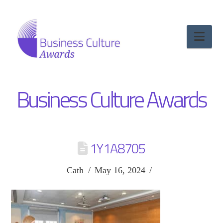
Nav
Business Culture Awards
1Y1A8705
Cath
May 16, 2024