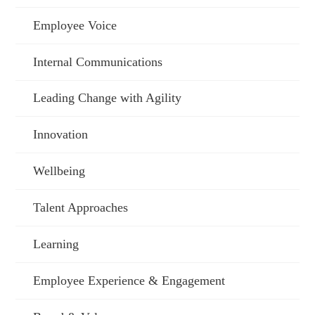
Employee Voice
Internal Communications
Leading Change with Agility
Innovation
Wellbeing
Talent Approaches
Learning
Employee Experience & Engagement