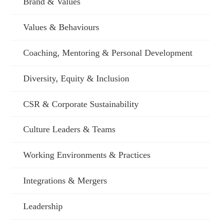
Brand & Values
Values & Behaviours
Coaching, Mentoring & Personal Development
Diversity, Equity & Inclusion
CSR & Corporate Sustainability
Culture Leaders & Teams
Working Environments & Practices
Integrations & Mergers
Leadership