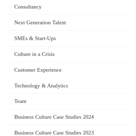
Consultancy
Next Generation Talent
SMEs & Start-Ups
Culture in a Crisis
Customer Experience
Technology & Analytics
Team
Business Culture Case Studies 2024
Business Culture Case Studies 2023