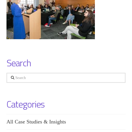
Search
Search
Categories
All Case Studies & Insights