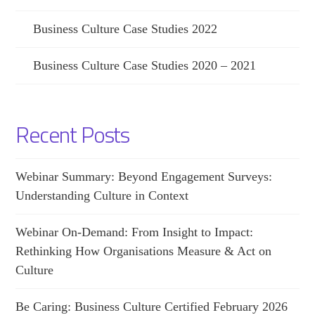
Business Culture Case Studies 2022
Business Culture Case Studies 2020 – 2021
Recent Posts
Webinar Summary: Beyond Engagement Surveys:
Understanding Culture in Context
Webinar On-Demand: From Insight to Impact:
Rethinking How Organisations Measure & Act on
Culture
Be Caring: Business Culture Certified February 2026