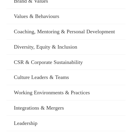
Brand & Values
Values & Behaviours
Coaching, Mentoring & Personal Development
Diversity, Equity & Inclusion
CSR & Corporate Sustainability
Culture Leaders & Teams
Working Environments & Practices
Integrations & Mergers
Leadership