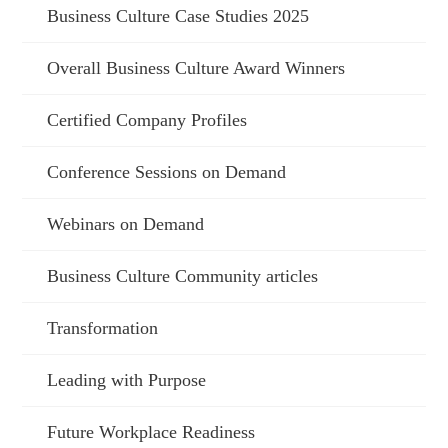
Business Culture Case Studies 2025
Overall Business Culture Award Winners
Certified Company Profiles
Conference Sessions on Demand
Webinars on Demand
Business Culture Community articles
Transformation
Leading with Purpose
Future Workplace Readiness