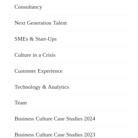
Consultancy
Next Generation Talent
SMEs & Start-Ups
Culture in a Crisis
Customer Experience
Technology & Analytics
Team
Business Culture Case Studies 2024
Business Culture Case Studies 2023