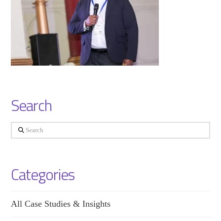
Search
Search
Categories
All Case Studies & Insights