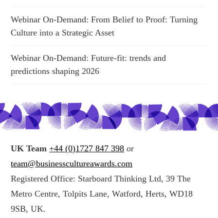
Webinar On-Demand: From Belief to Proof: Turning
Culture into a Strategic Asset
Webinar On-Demand: Future-fit: trends and
predictions shaping 2026
UK Team
+44 (0)1727 847 398
or
team@businesscultureawards.com
Registered Office: Starboard Thinking Ltd, 39 The
Metro Centre, Tolpits Lane, Watford, Herts, WD18
9SB, UK.