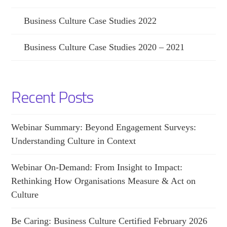
Business Culture Case Studies 2022
Business Culture Case Studies 2020 – 2021
Recent Posts
Webinar Summary: Beyond Engagement Surveys:
Understanding Culture in Context
Webinar On-Demand: From Insight to Impact:
Rethinking How Organisations Measure & Act on
Culture
Be Caring: Business Culture Certified February 2026