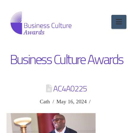
Nav
Business Culture Awards
AC4A0225
Cath
May 16, 2024