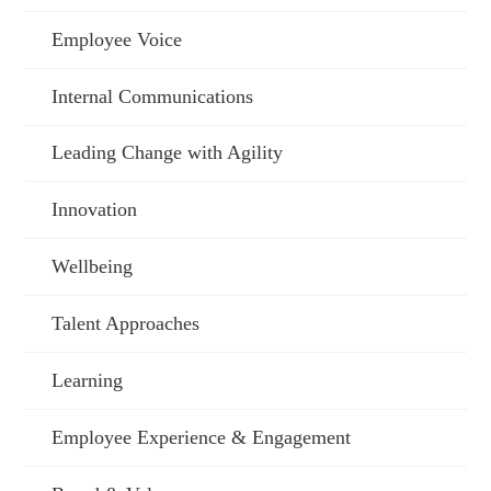
Employee Voice
Internal Communications
Leading Change with Agility
Innovation
Wellbeing
Talent Approaches
Learning
Employee Experience & Engagement