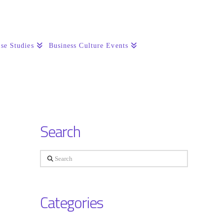
se Studies
Business Culture Events
Search
Search
Categories