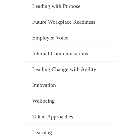
Leading with Purpose
Future Workplace Readiness
Employee Voice
Internal Communications
Leading Change with Agility
Innovation
Wellbeing
Talent Approaches
Learning