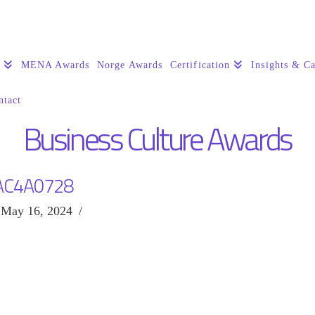
s
MENA Awards
Norge Awards
Certification
Insights & Ca
ntact
Business Culture Awards
AC4A0728
May 16, 2024