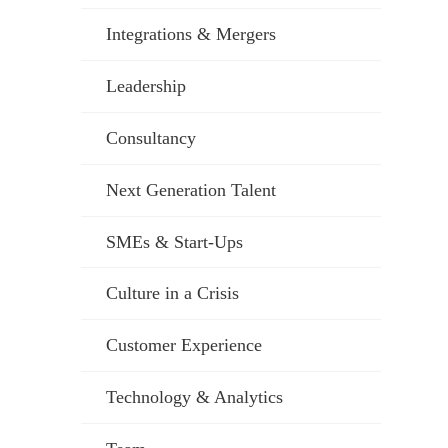
Integrations & Mergers
Leadership
Consultancy
Next Generation Talent
SMEs & Start-Ups
Culture in a Crisis
Customer Experience
Technology & Analytics