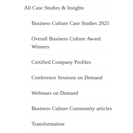
All Case Studies & Insights
Business Culture Case Studies 2025
Overall Business Culture Award
Winners
Certified Company Profiles
Conference Sessions on Demand
Webinars on Demand
Business Culture Community articles
Transformation