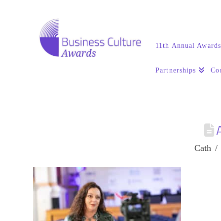
11th Annual Award
Partnerships
Co
Cath