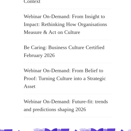
Context
Webinar On-Demand: From Insight to
Impact: Rethinking How Organisations
Measure & Act on Culture
Be Caring: Business Culture Certified
February 2026
Webinar On-Demand: From Belief to
Proof: Turning Culture into a Strategic
Asset
Webinar On-Demand: Future-fit: trends
and predictions shaping 2026