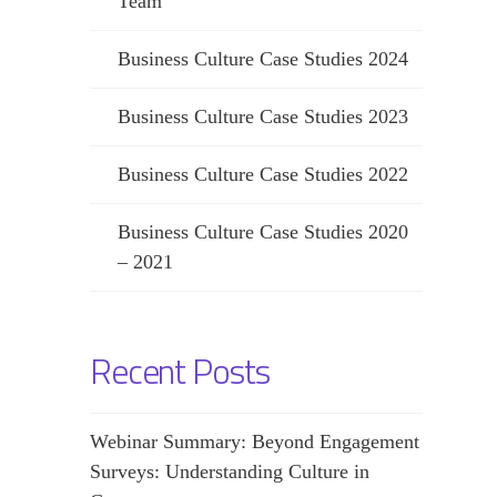
Team
Business Culture Case Studies 2024
Business Culture Case Studies 2023
Business Culture Case Studies 2022
Business Culture Case Studies 2020
– 2021
Recent Posts
Webinar Summary: Beyond Engagement
Surveys: Understanding Culture in