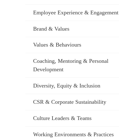
Employee Experience & Engagement
Brand & Values
Values & Behaviours
Coaching, Mentoring & Personal
Development
Diversity, Equity & Inclusion
CSR & Corporate Sustainability
Culture Leaders & Teams
Working Environments & Practices