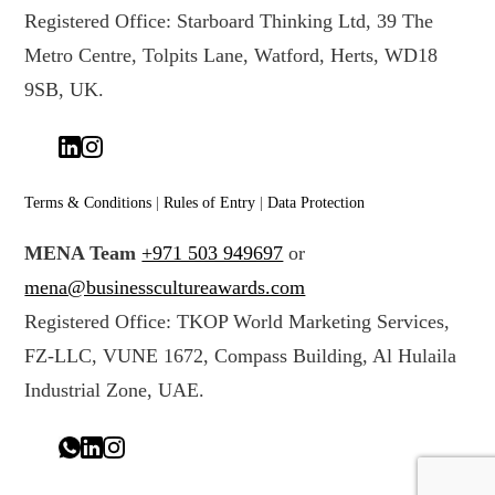
Registered Office: Starboard Thinking Ltd, 39 The
Metro Centre, Tolpits Lane, Watford, Herts, WD18
9SB, UK.
Terms & Conditions
|
Rules of Entry
|
Data Protection
MENA Team
+971 503 949697
or
mena@businesscultureawards.com
Registered Office: TKOP World Marketing Services,
FZ-LLC, VUNE 1672, Compass Building, Al Hulaila
Industrial Zone, UAE.