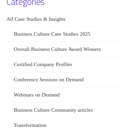
Categories
All Case Studies & Insights
Business Culture Case Studies 2025
Overall Business Culture Award Winners
Certified Company Profiles
Conference Sessions on Demand
Webinars on Demand
Business Culture Community articles
Transformation