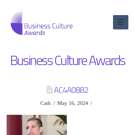
Nav
Business Culture Awards
AC4A0882
Cath
May 16, 2024