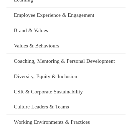
Employee Experience & Engagement
Brand & Values
Values & Behaviours
Coaching, Mentoring & Personal Development
Diversity, Equity & Inclusion
CSR & Corporate Sustainability
Culture Leaders & Teams
Working Environments & Practices