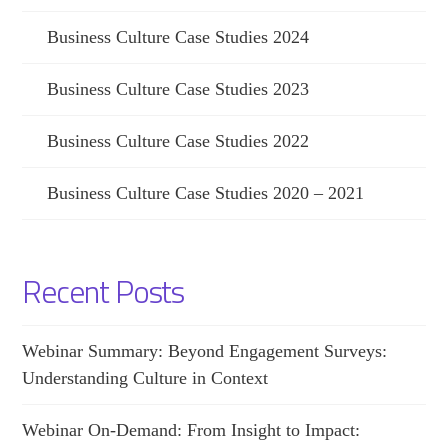
Business Culture Case Studies 2024
Business Culture Case Studies 2023
Business Culture Case Studies 2022
Business Culture Case Studies 2020 – 2021
Recent Posts
Webinar Summary: Beyond Engagement Surveys:
Understanding Culture in Context
Webinar On-Demand: From Insight to Impact: