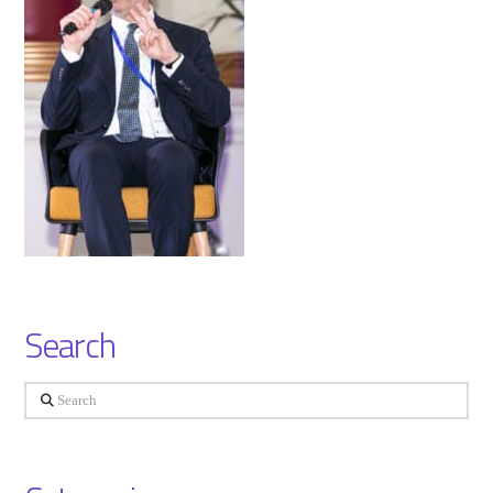
Search
Search