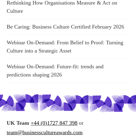
Rethinking How Organisations Measure & Act on
Culture
Be Caring: Business Culture Certified February 2026
Webinar On-Demand: From Belief to Proof: Turning
Culture into a Strategic Asset
Webinar On-Demand: Future-fit: trends and
predictions shaping 2026
UK Team
+44 (0)1727 847 398
or
team@businesscultureawards.com