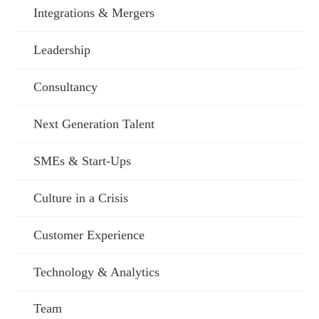
Integrations & Mergers
Leadership
Consultancy
Next Generation Talent
SMEs & Start-Ups
Culture in a Crisis
Customer Experience
Technology & Analytics
Team