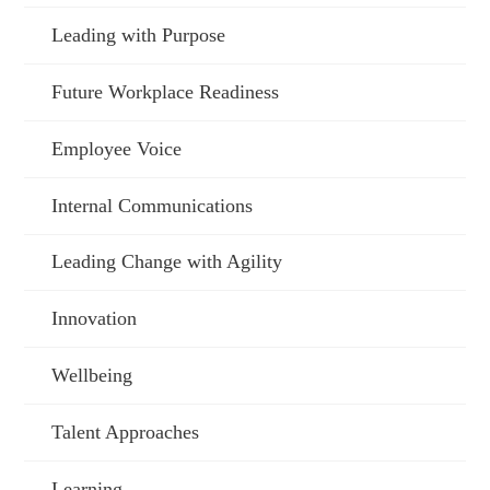
Leading with Purpose
Future Workplace Readiness
Employee Voice
Internal Communications
Leading Change with Agility
Innovation
Wellbeing
Talent Approaches
Learning