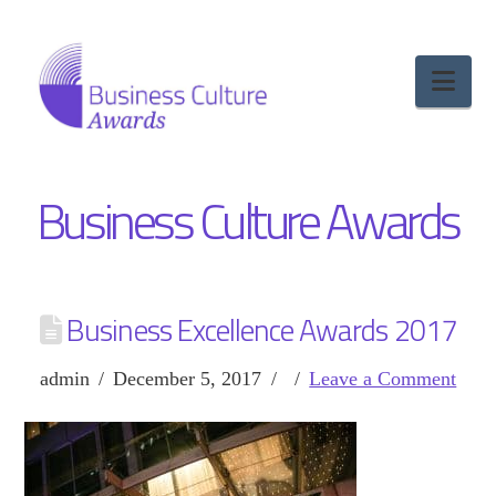
Nav
Business Culture Awards
Business Excellence Awards 2017
admin
December 5, 2017
Leave a Comment