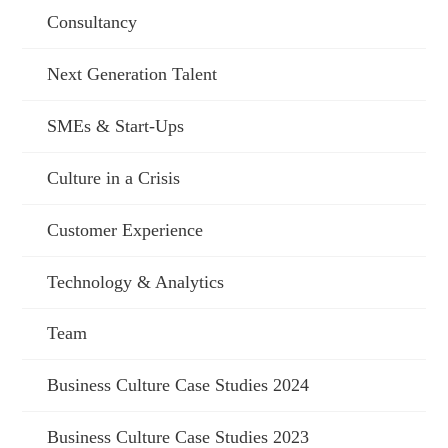
Consultancy
Next Generation Talent
SMEs & Start-Ups
Culture in a Crisis
Customer Experience
Technology & Analytics
Team
Business Culture Case Studies 2024
Business Culture Case Studies 2023