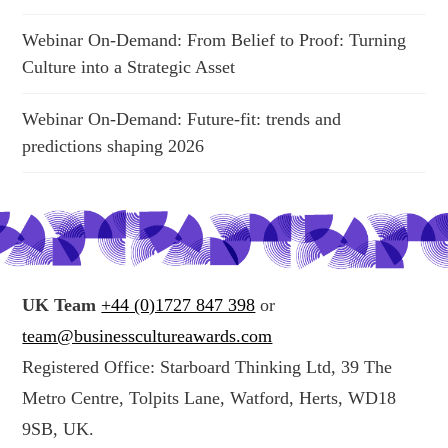
Webinar On-Demand: From Belief to Proof: Turning
Culture into a Strategic Asset
Webinar On-Demand: Future-fit: trends and
predictions shaping 2026
UK Team
+44 (0)1727 847 398
or
team@businesscultureawards.com
Registered Office: Starboard Thinking Ltd, 39 The
Metro Centre, Tolpits Lane, Watford, Herts, WD18
9SB, UK.