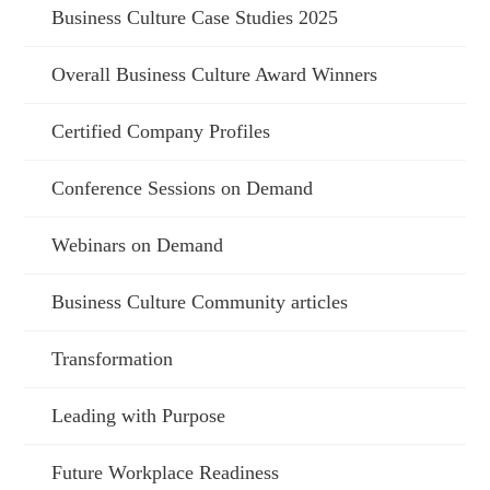
Business Culture Case Studies 2025
Overall Business Culture Award Winners
Certified Company Profiles
Conference Sessions on Demand
Webinars on Demand
Business Culture Community articles
Transformation
Leading with Purpose
Future Workplace Readiness