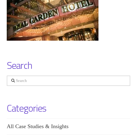
Search
Search
Categories
All Case Studies & Insights