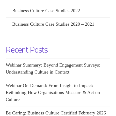
Business Culture Case Studies 2022
Business Culture Case Studies 2020 – 2021
Recent Posts
Webinar Summary: Beyond Engagement Surveys:
Understanding Culture in Context
Webinar On-Demand: From Insight to Impact:
Rethinking How Organisations Measure & Act on
Culture
Be Caring: Business Culture Certified February 2026