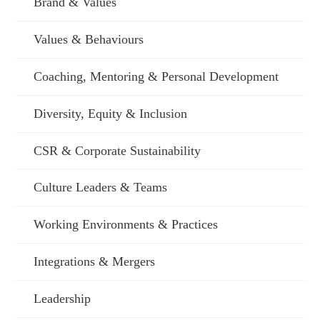
Brand & Values
Values & Behaviours
Coaching, Mentoring & Personal Development
Diversity, Equity & Inclusion
CSR & Corporate Sustainability
Culture Leaders & Teams
Working Environments & Practices
Integrations & Mergers
Leadership