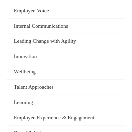
Employee Voice
Internal Communications
Leading Change with Agility
Innovation
Wellbeing
Talent Approaches
Learning
Employee Experience & Engagement