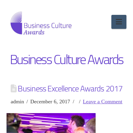
Nav
Business Culture Awards
Business Excellence Awards 2017
admin
December 6, 2017
Leave a Comment