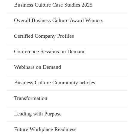
Business Culture Case Studies 2025
Overall Business Culture Award Winners
Certified Company Profiles
Conference Sessions on Demand
Webinars on Demand
Business Culture Community articles
Transformation
Leading with Purpose
Future Workplace Readiness