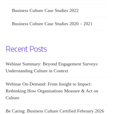
Business Culture Case Studies 2022
Business Culture Case Studies 2020 – 2021
Recent Posts
Webinar Summary: Beyond Engagement Surveys:
Understanding Culture in Context
Webinar On-Demand: From Insight to Impact:
Rethinking How Organisations Measure & Act on
Culture
Be Caring: Business Culture Certified February 2026