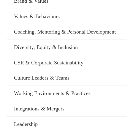
Brand & Values
Values & Behaviours
Coaching, Mentoring & Personal Development
Diversity, Equity & Inclusion
CSR & Corporate Sustainability
Culture Leaders & Teams
Working Environments & Practices
Integrations & Mergers
Leadership