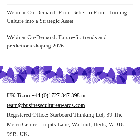
Webinar On-Demand: From Belief to Proof: Turning
Culture into a Strategic Asset
Webinar On-Demand: Future-fit: trends and
predictions shaping 2026
UK Team
+44 (0)1727 847 398
or
team@businesscultureawards.com
Registered Office: Starboard Thinking Ltd, 39 The
Metro Centre, Tolpits Lane, Watford, Herts, WD18
9SB, UK.