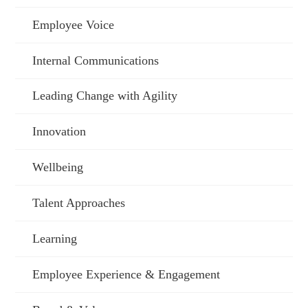
Employee Voice
Internal Communications
Leading Change with Agility
Innovation
Wellbeing
Talent Approaches
Learning
Employee Experience & Engagement