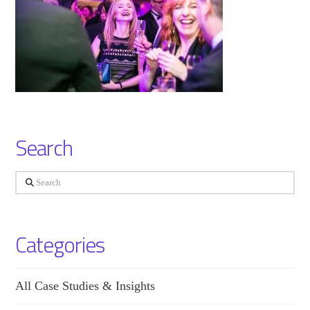
Search
Search
Categories
All Case Studies & Insights