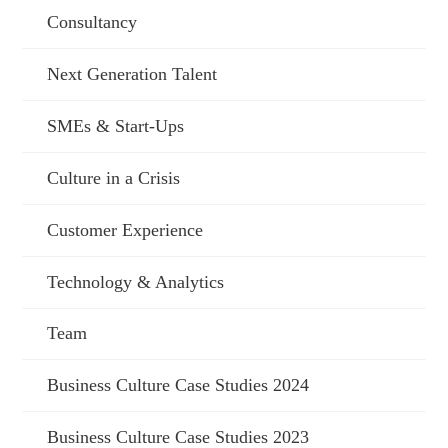
Consultancy
Next Generation Talent
SMEs & Start-Ups
Culture in a Crisis
Customer Experience
Technology & Analytics
Team
Business Culture Case Studies 2024
Business Culture Case Studies 2023