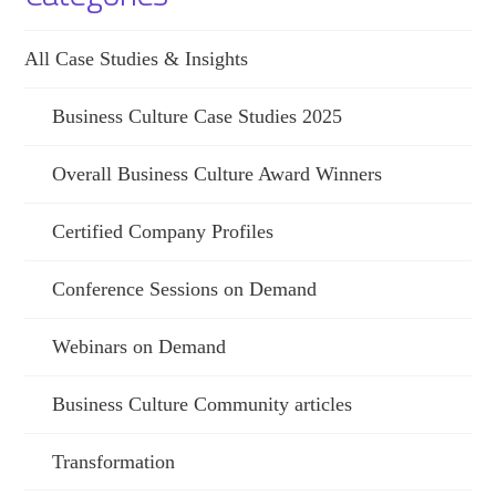
All Case Studies & Insights
Business Culture Case Studies 2025
Overall Business Culture Award Winners
Certified Company Profiles
Conference Sessions on Demand
Webinars on Demand
Business Culture Community articles
Transformation