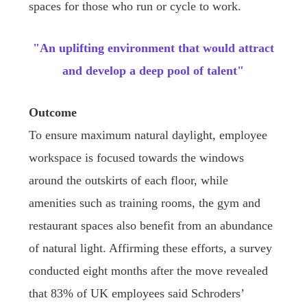
spaces for those who run or cycle to work.
"An uplifting environment that would attract
and develop a deep pool of talent"
Outcome
To ensure maximum natural daylight, employee
workspace is focused towards the windows
around the outskirts of each floor, while
amenities such as training rooms, the gym and
restaurant spaces also benefit from an abundance
of natural light. Affirming these efforts, a survey
conducted eight months after the move revealed
that 83% of UK employees said Schroders’