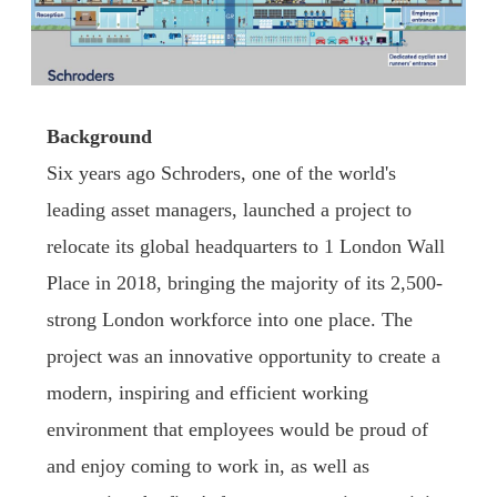
Background
Six years ago Schroders, one of the world's
leading asset managers, launched a project to
relocate its global headquarters to 1 London Wall
Place in 2018, bringing the majority of its 2,500-
strong London workforce into one place. The
project was an innovative opportunity to create a
modern, inspiring and efficient working
environment that employees would be proud of
and enjoy coming to work in, as well as