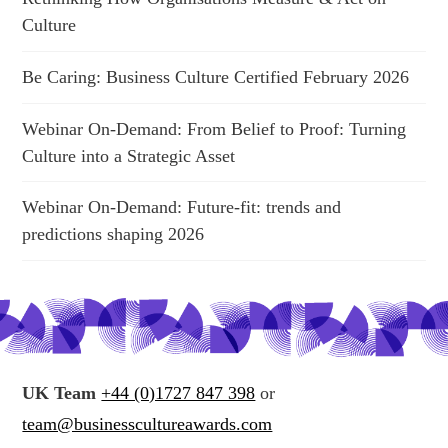
Culture
Be Caring: Business Culture Certified February 2026
Webinar On-Demand: From Belief to Proof: Turning
Culture into a Strategic Asset
Webinar On-Demand: Future-fit: trends and
predictions shaping 2026
UK Team
+44 (0)1727 847 398
or
team@businesscultureawards.com