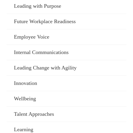
Leading with Purpose
Future Workplace Readiness
Employee Voice
Internal Communications
Leading Change with Agility
Innovation
Wellbeing
Talent Approaches
Learning