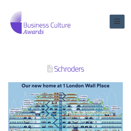
Nav
Schroders