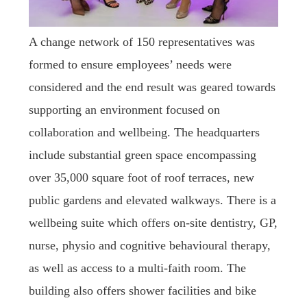
A change network of 150 representatives was
formed to ensure employees’ needs were
considered and the end result was geared towards
supporting an environment focused on
collaboration and wellbeing. The headquarters
include substantial green space encompassing
over 35,000 square foot of roof terraces, new
public gardens and elevated walkways. There is a
wellbeing suite which offers on-site dentistry, GP,
nurse, physio and cognitive behavioural therapy,
as well as access to a multi-faith room. The
building also offers shower facilities and bike