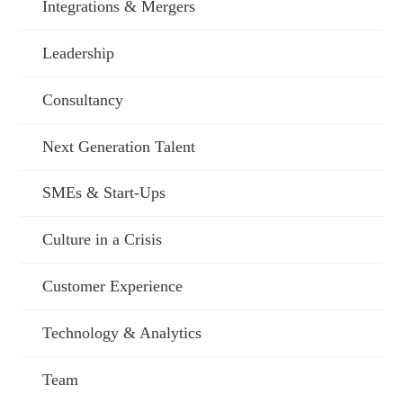
Integrations & Mergers
Leadership
Consultancy
Next Generation Talent
SMEs & Start-Ups
Culture in a Crisis
Customer Experience
Technology & Analytics
Team