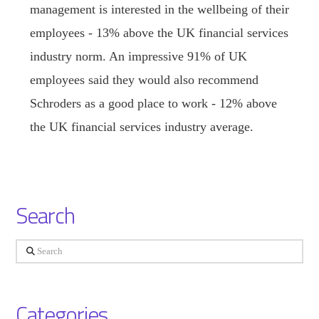
management is interested in the wellbeing of their
employees - 13% above the UK financial services
industry norm. An impressive 91% of UK
employees said they would also recommend
Schroders as a good place to work - 12% above
the UK financial services industry average.
Search
Search
Categories