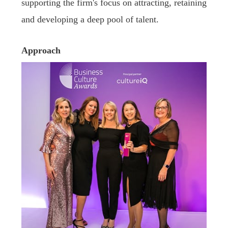
supporting the firm's focus on attracting, retaining
and developing a deep pool of talent.
Approach