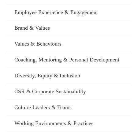
Employee Experience & Engagement
Brand & Values
Values & Behaviours
Coaching, Mentoring & Personal Development
Diversity, Equity & Inclusion
CSR & Corporate Sustainability
Culture Leaders & Teams
Working Environments & Practices