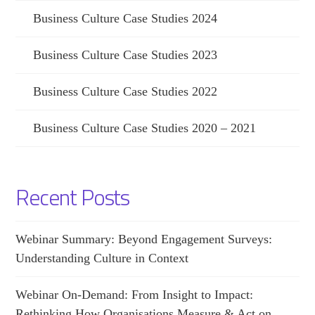
Business Culture Case Studies 2024
Business Culture Case Studies 2023
Business Culture Case Studies 2022
Business Culture Case Studies 2020 – 2021
Recent Posts
Webinar Summary: Beyond Engagement Surveys:
Understanding Culture in Context
Webinar On-Demand: From Insight to Impact:
Rethinking How Organisations Measure & Act on