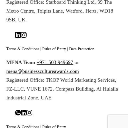
Registered Office: Starboard Thinking Ltd, 39 The
Metro Centre, Tolpits Lane, Watford, Herts, WD18
9SB, UK.
Terms & Conditions
|
Rules of Entry
|
Data Protection
MENA Team
+971 503 949697
or
mena@businesscultureawards.com
Registered Office: TKOP World Marketing Services,
FZ-LLC, VUNE 1672, Compass Building, Al Hulaila
Industrial Zone, UAE.
Terms & Conditions
|
Rules of Entry