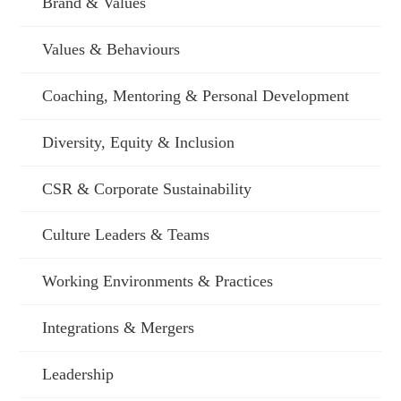
Brand & Values
Values & Behaviours
Coaching, Mentoring & Personal Development
Diversity, Equity & Inclusion
CSR & Corporate Sustainability
Culture Leaders & Teams
Working Environments & Practices
Integrations & Mergers
Leadership