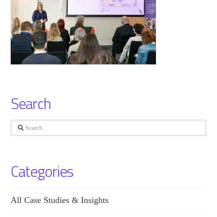
Search
Search
Categories
All Case Studies & Insights