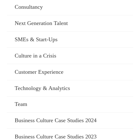
Consultancy
Next Generation Talent
SMEs & Start-Ups
Culture in a Crisis
Customer Experience
Technology & Analytics
Team
Business Culture Case Studies 2024
Business Culture Case Studies 2023