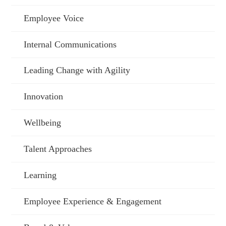
Employee Voice
Internal Communications
Leading Change with Agility
Innovation
Wellbeing
Talent Approaches
Learning
Employee Experience & Engagement