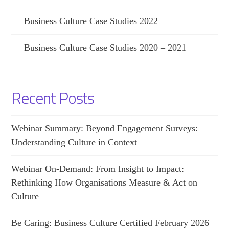
Business Culture Case Studies 2022
Business Culture Case Studies 2020 – 2021
Recent Posts
Webinar Summary: Beyond Engagement Surveys:
Understanding Culture in Context
Webinar On-Demand: From Insight to Impact:
Rethinking How Organisations Measure & Act on
Culture
Be Caring: Business Culture Certified February 2026