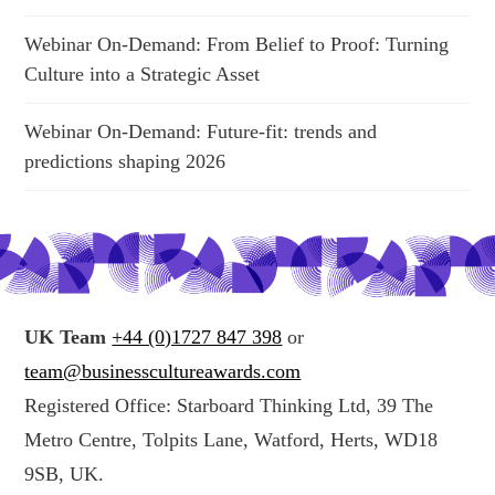
Webinar On-Demand: From Belief to Proof: Turning
Culture into a Strategic Asset
Webinar On-Demand: Future-fit: trends and
predictions shaping 2026
UK Team
+44 (0)1727 847 398
or
team@businesscultureawards.com
Registered Office: Starboard Thinking Ltd, 39 The
Metro Centre, Tolpits Lane, Watford, Herts, WD18
9SB, UK.