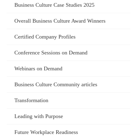
Business Culture Case Studies 2025
Overall Business Culture Award Winners
Certified Company Profiles
Conference Sessions on Demand
Webinars on Demand
Business Culture Community articles
Transformation
Leading with Purpose
Future Workplace Readiness