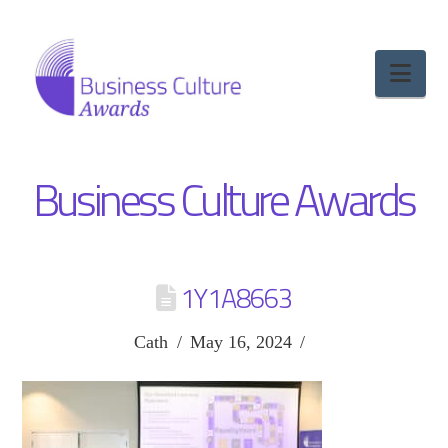
Nav
Business Culture Awards
1Y1A8663
Cath
May 16, 2024